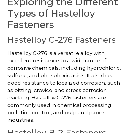
Exploring the Different
Types of Hastelloy
Fasteners
Hastelloy C-276 Fasteners
Hastelloy C-276 is a versatile alloy with
excellent resistance to a wide range of
corrosive chemicals, including hydrochloric,
sulfuric, and phosphoric acids. It also has
good resistance to localized corrosion, such
as pitting, crevice, and stress corrosion
cracking. Hastelloy C-276 fasteners are
commonly used in chemical processing,
pollution control, and pulp and paper
industries.
Hastelloy B-2 Fasteners