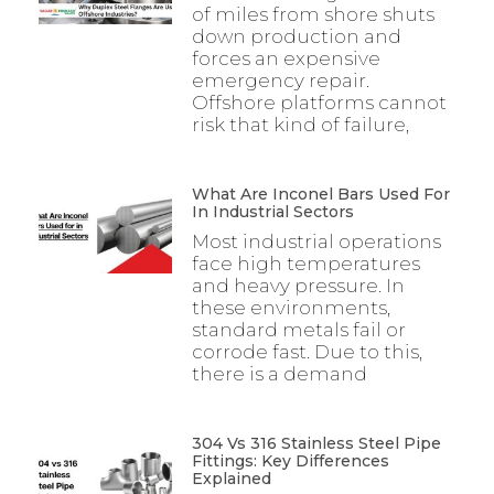
of miles from shore shuts
down production and
forces an expensive
emergency repair.
Offshore platforms cannot
risk that kind of failure,
What Are Inconel Bars Used For
In Industrial Sectors
Most industrial operations
face high temperatures
and heavy pressure. In
these environments,
standard metals fail or
corrode fast. Due to this,
there is a demand
304 Vs 316 Stainless Steel Pipe
Fittings: Key Differences
Explained