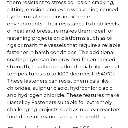
them resistant to stress corrosion cracking,
pitting, erosion, and even weakening caused
by chemical reactions in extreme
environments. Their resistance to high levels
of heat and pressure makes them ideal for
fastening projects on platforms such as oil
rigs or maritime vessels that require a reliable
fastener in harsh conditions. The additional
coating layer can be provided for enhanced
strength, resulting in added reliability even at
temperatures up to 1000 degrees F (540°C).
These fasteners can resist chemicals like
chlorides, sulphuric acid, hydrochloric acid
and hydrogen chloride. These features make
Hastelloy Fasteners suitable for extremely
challenging projects such as nuclear reactors
found on submarines or space shuttles.