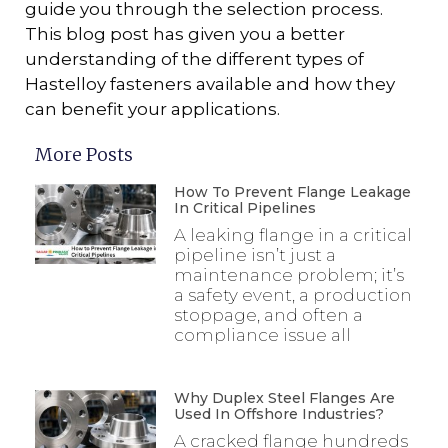
guide you through the selection process.
This blog post has given you a better
understanding of the different types of
Hastelloy fasteners available and how they
can benefit your applications.
More Posts
How To Prevent Flange Leakage
In Critical Pipelines
A leaking flange in a critical
pipeline isn’t just a
maintenance problem; it’s
a safety event, a production
stoppage, and often a
compliance issue all
Why Duplex Steel Flanges Are
Used In Offshore Industries?
A cracked flange hundreds