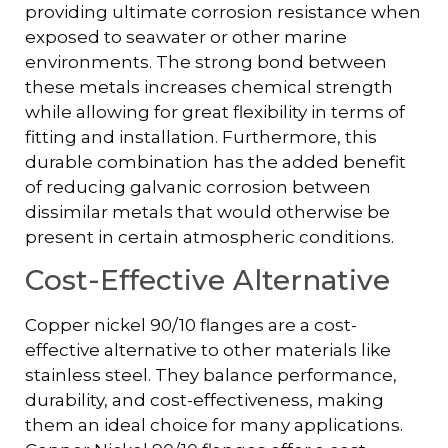
providing ultimate corrosion resistance when
exposed to seawater or other marine
environments. The strong bond between
these metals increases chemical strength
while allowing for great flexibility in terms of
fitting and installation. Furthermore, this
durable combination has the added benefit
of reducing galvanic corrosion between
dissimilar metals that would otherwise be
present in certain atmospheric conditions.
Cost-Effective Alternative
Copper nickel 90/10 flanges are a cost-
effective alternative to other materials like
stainless steel. They balance performance,
durability, and cost-effectiveness, making
them an ideal choice for many applications.