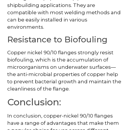
shipbuilding applications. They are
compatible with most welding methods and
can be easily installed in various
environments.
Resistance to Biofouling
Copper nickel 90/10 flanges strongly resist
biofouling, which is the accumulation of
microorganisms on underwater surfaces—
the anti-microbial properties of copper help
to prevent bacterial growth and maintain the
cleanliness of the flange.
Conclusion:
In conclusion, copper-nickel 90/10 flanges
have a range of advantages that make them