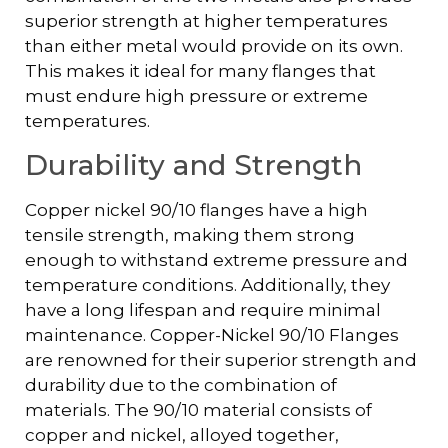
superior strength at higher temperatures
than either metal would provide on its own.
This makes it ideal for many flanges that
must endure high pressure or extreme
temperatures.
Durability and Strength
Copper nickel 90/10 flanges have a high
tensile strength, making them strong
enough to withstand extreme pressure and
temperature conditions. Additionally, they
have a long lifespan and require minimal
maintenance. Copper-Nickel 90/10 Flanges
are renowned for their superior strength and
durability due to the combination of
materials. The 90/10 material consists of
copper and nickel, alloyed together,