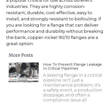
a popular choice for use across different
industries. They are highly corrosion-
resistant, durable, cost-effective, easy to
install, and strongly resistant to biofouling. If
you are looking for a flange that can deliver
performance and durability without breaking
the bank, copper-nickel 90/10 flanges are a
great option.
More Posts
How To Prevent Flange Leakage
In Critical Pipelines
A leaking flange in a critical
pipeline isn’t just a
maintenance problem; it’s
a safety event, a production
stoppage, and often a
compliance issue all