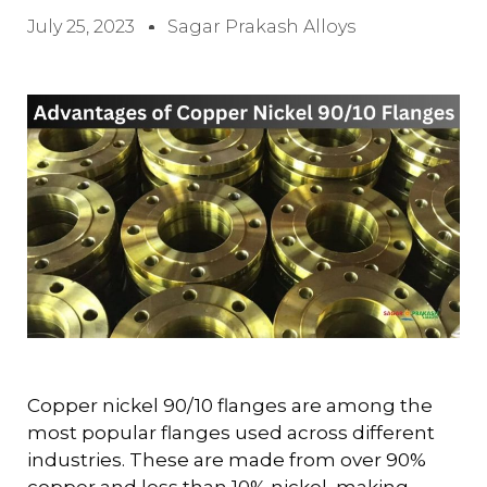
July 25, 2023
Sagar Prakash Alloys
Copper nickel 90/10 flanges are among the
most popular flanges used across different
industries. These are made from over 90%
copper and less than 10% nickel, making