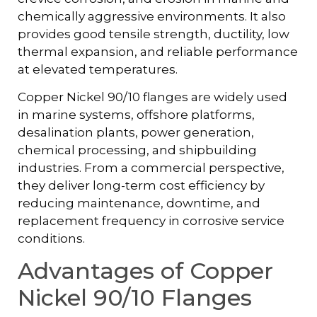
chemically aggressive environments. It also
provides good tensile strength, ductility, low
thermal expansion, and reliable performance
at elevated temperatures.
Copper Nickel 90/10 flanges are widely used
in marine systems, offshore platforms,
desalination plants, power generation,
chemical processing, and shipbuilding
industries. From a commercial perspective,
they deliver long-term cost efficiency by
reducing maintenance, downtime, and
replacement frequency in corrosive service
conditions.
Advantages of Copper
Nickel 90/10 Flanges