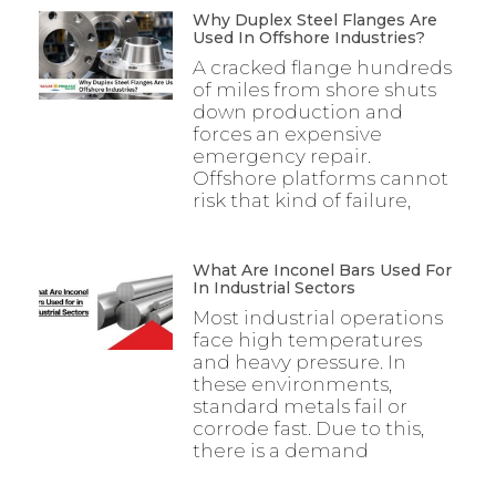
Why Duplex Steel Flanges Are
Used In Offshore Industries?
A cracked flange hundreds
of miles from shore shuts
down production and
forces an expensive
emergency repair.
Offshore platforms cannot
risk that kind of failure,
What Are Inconel Bars Used For
In Industrial Sectors
Most industrial operations
face high temperatures
and heavy pressure. In
these environments,
standard metals fail or
corrode fast. Due to this,
there is a demand