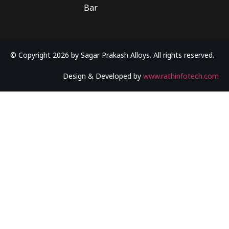
Bar
© Copyright 2026 by Sagar Prakash Alloys. All rights reserved.
Design & Developed by
www.rathinfotech.com