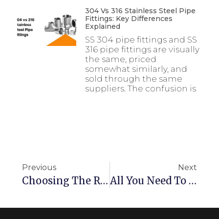
304 Vs 316 Stainless Steel Pipe
Fittings: Key Differences
Explained
SS 304 pipe fittings and SS
316 pipe fittings are visually
the same, priced
somewhat similarly, and
sold through the same
suppliers. The confusion is
Previous
Next
Choosing The Right Bronze Round Bar – A Guide For Material Selection
All You Need To Know About SS 316 Fasteners