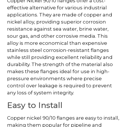
Copper Nickel 90/10 flanges offer a cost-
effective alternative for various industrial
applications. They are made of copper and
nickel alloy, providing superior corrosion
resistance against sea water, brine water,
sour gas, and other corrosive media. This
alloy is more economical than expensive
stainless steel corrosion-resistant flanges
while still providing excellent reliability and
durability. The strength of the material also
makes these flanges ideal for use in high-
pressure environments where precise
control over leakage is required to prevent
any loss of system integrity.
Easy to Install
Copper nickel 90/10 flanges are easy to install,
making them popular for pipeline and