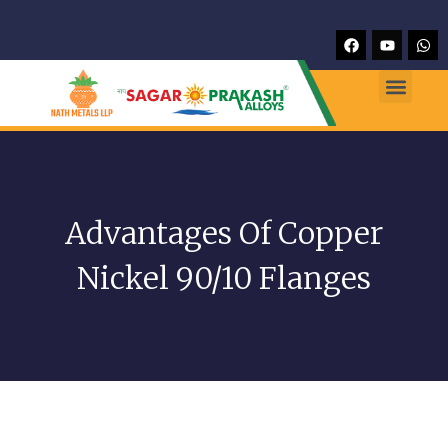
Advantages Of Copper
Nickel 90/10 Flanges