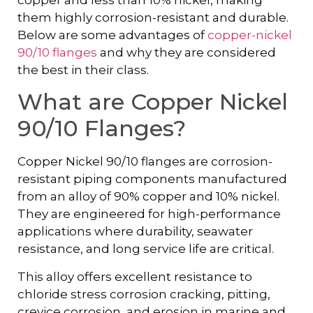
them highly corrosion-resistant and durable.
Below are some advantages of
copper-nickel
90/10 flanges
and why they are considered
the best in their class.
What are Copper Nickel
90/10 Flanges?
Copper Nickel 90/10 flanges are corrosion-
resistant piping components manufactured
from an alloy of 90% copper and 10% nickel.
They are engineered for high-performance
applications where durability, seawater
resistance, and long service life are critical.
This alloy offers excellent resistance to
chloride stress corrosion cracking, pitting,
crevice corrosion, and erosion in marine and