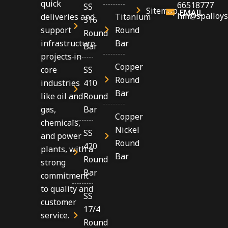
quick
66518777
SS
Sitemap
EMAIL
hm@spalloys
Titanium
deliveries and
316
Round
support
Round
Bar
infrastructure
Bar
projects in
Copper
SS
core
Round
410
industries
Bar
Round
like oil and
Bar
gas,
Copper
chemicals,
Nickel
SS
and power
Round
420
plants, with a
Bar
Round
strong
Bar
commitment
to quality and
SS
customer
17/4
service.
Round