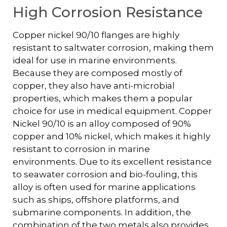
High Corrosion Resistance
Copper nickel 90/10 flanges are highly
resistant to saltwater corrosion, making them
ideal for use in marine environments.
Because they are composed mostly of
copper, they also have anti-microbial
properties, which makes them a popular
choice for use in medical equipment. Copper
Nickel 90/10 is an alloy composed of 90%
copper and 10% nickel, which makes it highly
resistant to corrosion in marine
environments. Due to its excellent resistance
to seawater corrosion and bio-fouling, this
alloy is often used for marine applications
such as ships, offshore platforms, and
submarine components. In addition, the
combination of the two metals also provides