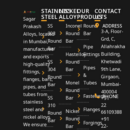
STAINLESS
NICKEL
OUR
CONTACT
STEEL
ALLOY
PRODUCTS
US
Sagar
SS
Inconel
Round
ADDRESS
Prakash
3-A, Floor-
303
Round
Bar
Alloys, located
Grd, C,
Round
Bar
in Mumbai,
Allahrakha
Pipe
Bar
manufactures
Building,
Hastelloy
Fittings
and exports
Khetwadi
SS
Round
high-quality
Pipes
9th Lane,
304
Bar
fittings,
&
Girgaon,
Round
flanges, bars,
Monel
Tubes
Mumbai-
Bar
pipes, and
Round
400004
tubes from
Fasteners
PHONE
SS
Bar
+91
stainless
22
310
Flanges
steel and
Nickel
66109388
Round
nickel alloys.
Round
+91
Bar
Forgings
We ensure
22-
Bar