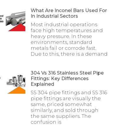
What Are Inconel Bars Used For
In Industrial Sectors
Most industrial operations
face high temperatures and
heavy pressure. In these
environments, standard
metals fail or corrode fast.
Due to this, there is a demand
304 Vs 316 Stainless Steel Pipe
Fittings: Key Differences
Explained
SS 304 pipe fittings and SS 316
pipe fittings are visually the
same, priced somewhat
similarly, and sold through
the same suppliers. The
confusion is