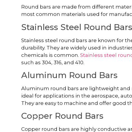
Round bars are made from different materia
most common materials used for manufact
Stainless Steel Round Bar
Stainless steel round bars are known for the
durability. They are widely used in industr
chemicals is common.
Stainless steel roun
such as 304, 316, and 410.
Aluminum Round Bars
Aluminum round bars are lightweight and r
ideal for applications in the aerospace, aut
They are easy to machine and offer good th
Copper Round Bars
Copper round bars are highly conductive an