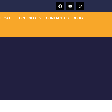
IFICATE
TECH INFO
CONTACT US
BLOG