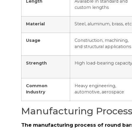
Length
Available in standard and
custom lengths
Material
Steel, aluminum, brass, etc
Usage
Construction, machining,
and structural applications
Strength
High load-bearing capacit
Common
Heavy engineering,
Industry
automotive, aerospace
Manufacturing Process
The manufacturing process of round bars 