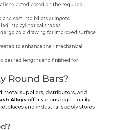
al is selected based on the required
 and cast into billets or ingots.
lled into cylindrical shapes.
ndergo cold drawing for improved surface
treated to enhance their mechanical
to desired lengths and finished for
ty Round Bars?
 metal suppliers, distributors, and
ash Alloys
offer various high-quality
ketplaces and industrial supply stores
ed?