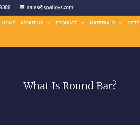
9388
sales@spalloys.com
HOME
ABOUT US
PRODUCT
MATERIALS
CERT
What Is Round Bar?