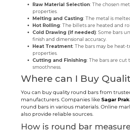
Raw Material Selection
: The chosen met
properties.
Melting and Casting
: The metal is melted
Hot Rolling
: The billets are heated and ro
Cold Drawing (if needed)
: Some bars u
finish and dimensional accuracy.
Heat Treatment
: The bars may be heat-
properties.
Cutting and Finishing
: The bars are cut 
smoothness.
Where can I Buy Quali
You can buy quality round bars from trusted
manufacturers. Companies like
Sagar Prak
round bars in various materials. Online mar
also provide reliable sources.
How is round bar measur