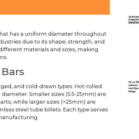
r that has a uniform diameter throughout
ndustries due to its shape, strength, and
 different materials and sizes, making
ns.
 Bars
orged, and cold-drawn types. Hot-rolled
diameter. Smaller sizes (5.5-25mm) are
parts, while larger sizes (>25mm) are
ss steel tube billets. Each type serves
 manufacturing.