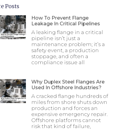
e Posts
How To Prevent Flange
Leakage In Critical Pipelines
A leaking flange in a critical
pipeline isn’t just a
maintenance problem; it’s a
safety event, a production
stoppage, and often a
compliance issue all
Why Duplex Steel Flanges Are
Used In Offshore Industries?
A cracked flange hundreds of
miles from shore shuts down
production and forces an
expensive emergency repair.
Offshore platforms cannot
risk that kind of failure,