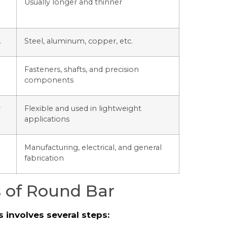
Usually longer and thinner
.
Steel, aluminum, copper, etc.
Fasteners, shafts, and precision
components
y
Flexible and used in lightweight
applications
Manufacturing, electrical, and general
fabrication
 of Round Bar
involves several steps: