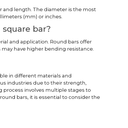
 and length. The diameter is the most
llimeters (mm) or inches.
n square bar?
ial and application. Round bars offer
rs may have higher bending resistance.
ble in different materials and
ous industries due to their strength,
ng process involves multiple stages to
und bars, it is essential to consider the