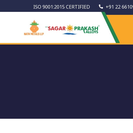
ISO 9001:2015 CERTIFIED
+91 22 6610