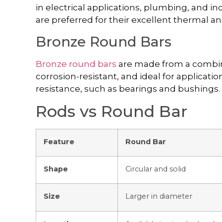
in electrical applications, plumbing, and in
are preferred for their excellent thermal and
Bronze Round Bars
Bronze round bars
are made from a combina
corrosion-resistant, and ideal for applicati
resistance, such as bearings and bushings.
Rods vs Round Bar
Feature
Round Bar
Shape
Circular and solid
Size
Larger in diameter