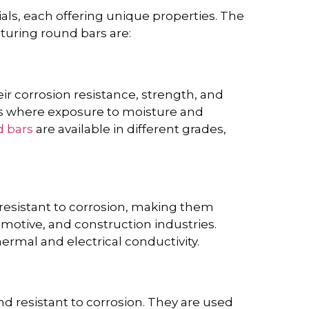
ls, each offering unique properties. The
uring round bars are:
s
ir corrosion resistance, strength, and
ies where exposure to moisture and
d bars
are available in different grades,
esistant to corrosion, making them
omotive, and construction industries.
ermal and electrical conductivity.
d resistant to corrosion. They are used