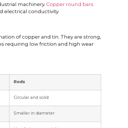
dustrial machinery.
Copper round bars
 electrical conductivity.
tion of copper and tin. They are strong,
ons requiring low friction and high wear
Rods
Circular and solid
Smaller in diameter