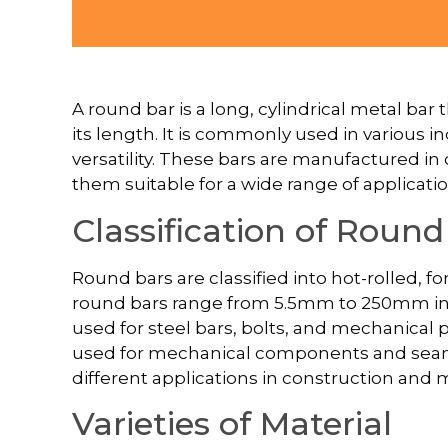
A round bar is a long, cylindrical metal ba
its length. It is commonly used in various i
versatility. These bars are manufactured in
them suitable for a wide range of applicatio
Classification of Round
Round bars are classified into hot-rolled, f
round bars range from 5.5mm to 250mm in 
used for steel bars, bolts, and mechanical 
used for mechanical components and seamle
different applications in construction and
Varieties of Material