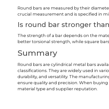
Round bars are measured by their diameter
crucial measurement and is specified in mi
Is round bar stronger tha
The strength of a bar depends on the mater
better torsional strength, while square ba
Summary
Round bars are cylindrical metal bars availa
classifications. They are widely used in vari
durability, and versatility. The manufacturi
ensure quality and precision. When buying ro
material type and supplier reputation.