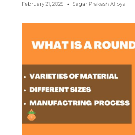
February 21, 2025
Sagar Prakash Alloys