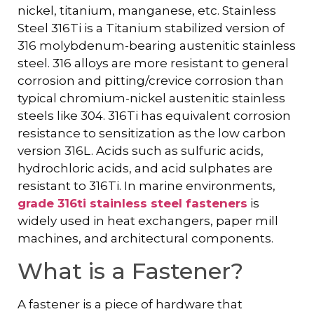
nickel, titanium, manganese, etc. Stainless
Steel 316Ti is a Titanium stabilized version of
316 molybdenum-bearing austenitic stainless
steel. 316 alloys are more resistant to general
corrosion and pitting/crevice corrosion than
typical chromium-nickel austenitic stainless
steels like 304. 316Ti has equivalent corrosion
resistance to sensitization as the low carbon
version 316L. Acids such as sulfuric acids,
hydrochloric acids, and acid sulphates are
resistant to 316Ti. In marine environments,
grade 316ti stainless steel fasteners
is
widely used in heat exchangers, paper mill
machines, and architectural components.
What is a Fastener?
A fastener is a piece of hardware that