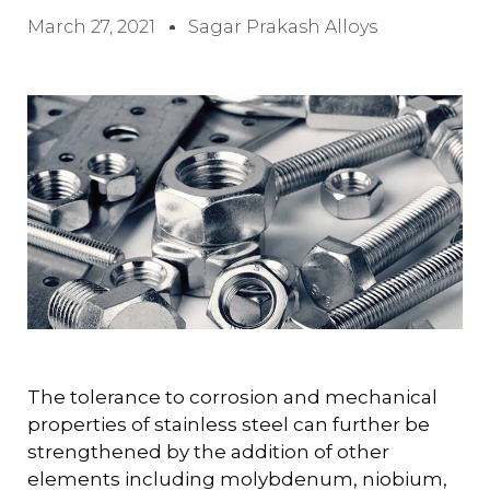
March 27, 2021
Sagar Prakash Alloys
The tolerance to corrosion and mechanical
properties of stainless steel can further be
strengthened by the addition of other
elements including molybdenum, niobium,