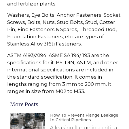
and fertilizer plants.
Washers, Eye Bolts, Anchor Fasteners, Socket
Screws, Bolts, Nuts, Stud Bolts, Stud, Cotter
Pin, Fine Fasteners & Spares, Threaded Rod,
Foundation Fasteners, etc. are types of
Stainless Alloy 316ti Fasteners.
ASTM A193/A194, ASME SA 194/ 193 are the
specifications for it. BS, DIN, ASTM, and other
international specifications are included in
the standard specification. It comes in
lengths ranging from 3 mm to 200 mm. It
ranges in size from M02 to M33.
More Posts
How To Prevent Flange Leakage
In Critical Pipelines
A leaking flange in a critical