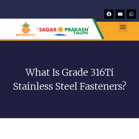
What Is Grade 316Ti
Stainless Steel Fasteners?