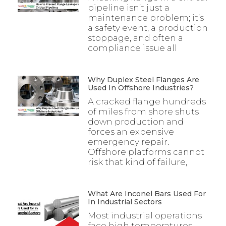
pipeline isn’t just a
maintenance problem; it’s
a safety event, a production
stoppage, and often a
compliance issue all
Why Duplex Steel Flanges Are
Used In Offshore Industries?
A cracked flange hundreds
of miles from shore shuts
down production and
forces an expensive
emergency repair.
Offshore platforms cannot
risk that kind of failure,
What Are Inconel Bars Used For
In Industrial Sectors
Most industrial operations
face high temperatures