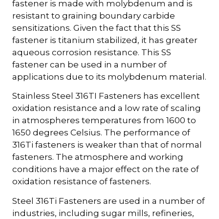
fastener is made with molybdenum and is
resistant to graining boundary carbide
sensitizations. Given the fact that this SS
fastener is titanium stabilized, it has greater
aqueous corrosion resistance. This SS
fastener can be used in a number of
applications due to its molybdenum material.
Stainless Steel 316TI Fasteners has excellent
oxidation resistance and a low rate of scaling
in atmospheres temperatures from 1600 to
1650 degrees Celsius. The performance of
316Ti fasteners is weaker than that of normal
fasteners. The atmosphere and working
conditions have a major effect on the rate of
oxidation resistance of fasteners.
Steel 316Ti Fasteners are used in a number of
industries, including sugar mills, refineries,