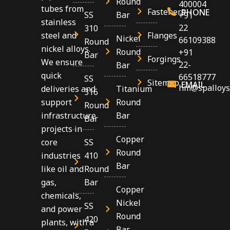
Round
400004
tubes from
Fasteners
PHONE
SS
Bar
+91
stainless
22
310
Flanges
steel and
Nickel
66109388
Round
nickel alloys.
Round
+91
Bar
Forgings
We ensure
22-
Bar
quick
66518777
SS
Sitemap
EMAIL
hm@spalloys
Titanium
deliveries and
316
Round
support
Round
Bar
infrastructure
Bar
projects in
Copper
SS
core
Round
410
industries
Bar
Round
like oil and
Bar
gas,
Copper
chemicals,
Nickel
SS
and power
Round
420
plants, with a
Bar