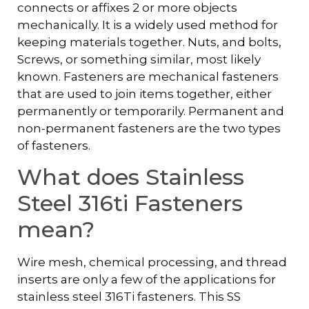
connects or affixes 2 or more objects
mechanically. It is a widely used method for
keeping materials together. Nuts, and bolts,
Screws, or something similar, most likely
known. Fasteners are mechanical fasteners
that are used to join items together, either
permanently or temporarily. Permanent and
non-permanent fasteners are the two types
of fasteners.
What does Stainless
Steel 316ti Fasteners
mean?
Wire mesh, chemical processing, and thread
inserts are only a few of the applications for
stainless steel 316Ti fasteners. This SS