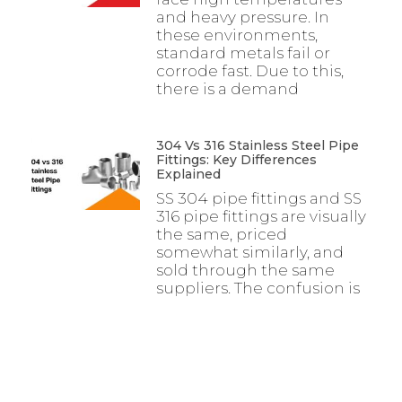
and heavy pressure. In
these environments,
standard metals fail or
corrode fast. Due to this,
there is a demand
304 Vs 316 Stainless Steel Pipe
Fittings: Key Differences
Explained
SS 304 pipe fittings and SS
316 pipe fittings are visually
the same, priced
somewhat similarly, and
sold through the same
suppliers. The confusion is