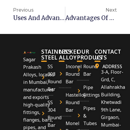
Previous
Next
Uses And Advantages Of Stainless Steel Fasteners
Advantages Of SS 310s Fasteners
STAINLESS
NICKEL
OUR
CONTACT
STEEL
ALLOY
PRODUCTS
US
Sagar
SS
Inconel
Round
ADDRESS
Prakash
3-A, Floor-
303
Round
Bar
Alloys, located
Grd, C,
Round
Bar
in Mumbai,
Allahrakha
Pipe
Bar
manufactures
Building,
Hastelloy
Fittings
and exports
Khetwadi
SS
Round
high-quality
Pipes
9th Lane,
304
Bar
fittings,
&
Girgaon,
Round
flanges, bars,
Monel
Tubes
Mumbai-
Bar
pipes, and