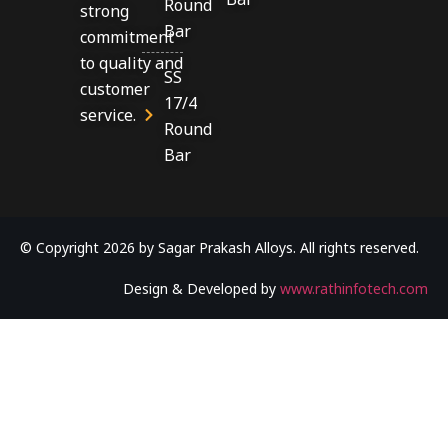
Round
strong
Bar
commitment
to quality and
SS
customer
17/4
service.
Round
Bar
© Copyright 2026 by Sagar Prakash Alloys. All rights reserved.
Design & Developed by
www.rathinfotech.com