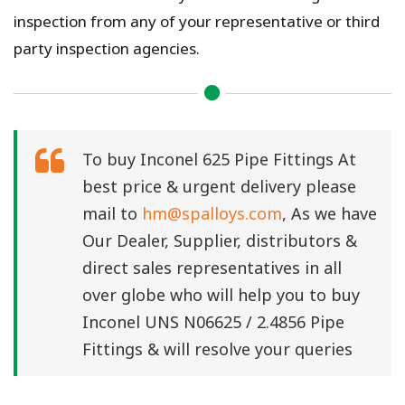
inspection from any of your representative or third
party inspection agencies.
To buy Inconel 625 Pipe Fittings At
best price & urgent delivery please
mail to
hm@spalloys.com
, As we have
Our Dealer, Supplier, distributors &
direct sales representatives in all
over globe who will help you to buy
Inconel UNS N06625 / 2.4856 Pipe
Fittings & will resolve your queries