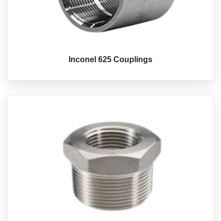
Inconel 625 Couplings