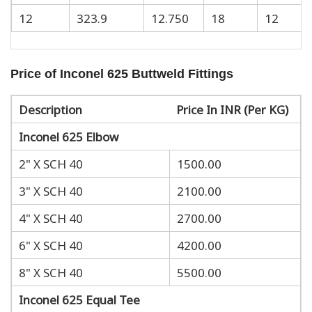
12
323.9
12.750
18
12
Price of Inconel 625 Buttweld Fittings
Description
Price In INR (Per KG)
Inconel 625 Elbow
2" X SCH 40
1500.00
3" X SCH 40
2100.00
4" X SCH 40
2700.00
6" X SCH 40
4200.00
8" X SCH 40
5500.00
Inconel 625 Equal Tee