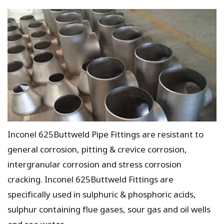
Inconel 625Buttweld Pipe Fittings are resistant to
general corrosion, pitting & crevice corrosion,
intergranular corrosion and stress corrosion
cracking. Inconel 625Buttweld Fittings are
specifically used in sulphuric & phosphoric acids,
sulphur containing flue gases, sour gas and oil wells
and sea water.