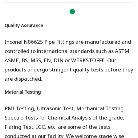
Quality Assurance
Inconel N06625 Pipe Fittings are manufactured and
controlled to international standards such as ASTM,
ASME, BS, MSS, EN, DIN or WERKSTOFFE. Our
products undergo stringent quality tests before they
are dispatched.
Material Testing
PMI Testing, Ultrasonic Test, Mechanical Testing,
Spectro Tests for Chemical Analysis of the grade,
Flaring Test, IGC, etc. are some of the tests
conducted at our facility. We welcome stage wise