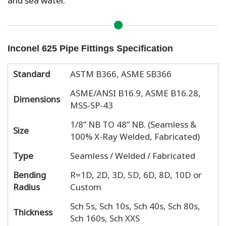
Inconel 625 Pipe Fittings Specification
Standard
ASTM B366, ASME SB366
ASME/ANSI B16.9, ASME B16.28,
Dimensions
MSS-SP-43
1/8” NB TO 48” NB. (Seamless &
Size
100% X-Ray Welded, Fabricated)
Type
Seamless / Welded / Fabricated
Bending
R=1D, 2D, 3D, 5D, 6D, 8D, 10D or
Radius
Custom
Sch 5s, Sch 10s, Sch 40s, Sch 80s,
Thickness
Sch 160s, Sch XXS