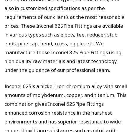
also in customized specifications as per the
requirements of our client’s at the most reasonable
prices. These Inconel 625Pipe Fittings are available
in various types such as elbow, tee, reducer, stub
ends, pipe cap, bend, cross, nipple, etc. We
manufacture these Inconel 825 Pipe Fittings using
high quality raw materials and latest technology
under the guidance of our professional team.
Inconel 625is a nickel-iron-chromium alloy with small
amounts of molybdenum, copper, and titanium. This
combination gives Inconel 625Pipe Fittings
enhanced corrosion resistance in the harshest
environments and has superior resistance to wide
range of oxidizing substances such as nitric acid,