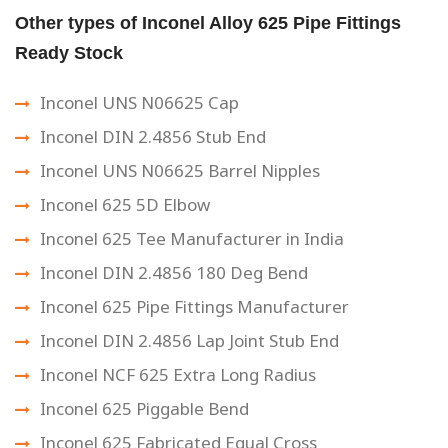
Other types of Inconel Alloy 625 Pipe Fittings
Ready Stock
Inconel UNS N06625 Cap
Inconel DIN 2.4856 Stub End
Inconel UNS N06625 Barrel Nipples
Inconel 625 5D Elbow
Inconel 625 Tee Manufacturer in India
Inconel DIN 2.4856 180 Deg Bend
Inconel 625 Pipe Fittings Manufacturer
Inconel DIN 2.4856 Lap Joint Stub End
Inconel NCF 625 Extra Long Radius
Inconel 625 Piggable Bend
Inconel 625 Fabricated Equal Cross