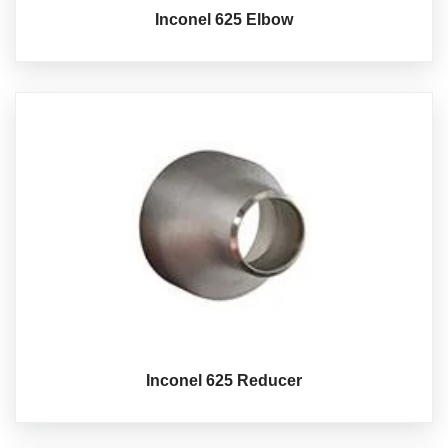
Inconel 625 Elbow
Inconel 625 Reducer