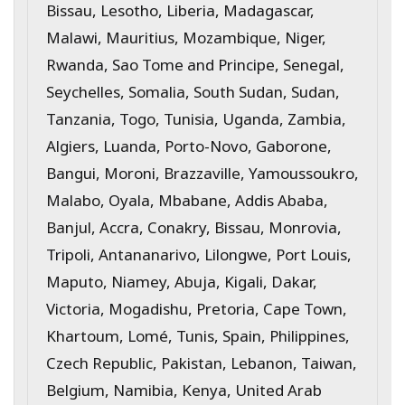
Bissau, Lesotho, Liberia, Madagascar,
Malawi, Mauritius, Mozambique, Niger,
Rwanda, Sao Tome and Principe, Senegal,
Seychelles, Somalia, South Sudan, Sudan,
Tanzania, Togo, Tunisia, Uganda, Zambia,
Algiers, Luanda, Porto-Novo, Gaborone,
Bangui, Moroni, Brazzaville, Yamoussoukro,
Malabo, Oyala, Mbabane, Addis Ababa,
Banjul, Accra, Conakry, Bissau, Monrovia,
Tripoli, Antananarivo, Lilongwe, Port Louis,
Maputo, Niamey, Abuja, Kigali, Dakar,
Victoria, Mogadishu, Pretoria, Cape Town,
Khartoum, Lomé, Tunis, Spain, Philippines,
Czech Republic, Pakistan, Lebanon, Taiwan,
Belgium, Namibia, Kenya, United Arab