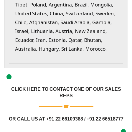
Tibet, Poland, Argentina, Brazil, Mongolia,
United States, China, Switzerland, Sweden,
Chile, Afghanistan, Saudi Arabia, Gambia,
Israel, Lithuania, Austria, New Zealand,
Ecuador, Iran, Estonia, Qatar, Bhutan,
Australia, Hungary, Sri Lanka, Morocco.
CLICK HERE TO CONTACT ONE OF OUR SALES
REPS
OR CALL US AT
+91 22 66109388
/
+91 22 66518777