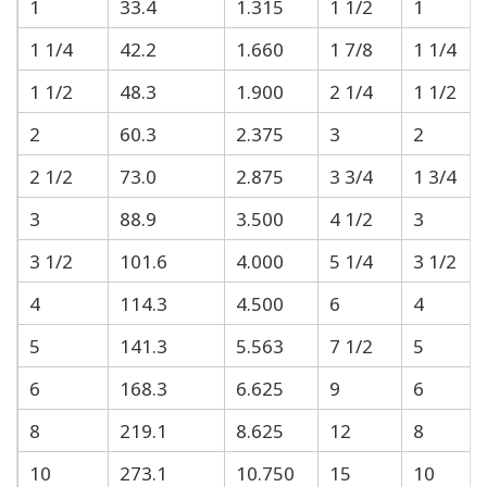
1
33.4
1.315
1 1/2
1
1 1/4
42.2
1.660
1 7/8
1 1/4
1 1/2
48.3
1.900
2 1/4
1 1/2
2
60.3
2.375
3
2
2 1/2
73.0
2.875
3 3/4
1 3/4
3
88.9
3.500
4 1/2
3
3 1/2
101.6
4.000
5 1/4
3 1/2
4
114.3
4.500
6
4
5
141.3
5.563
7 1/2
5
6
168.3
6.625
9
6
8
219.1
8.625
12
8
10
273.1
10.750
15
10