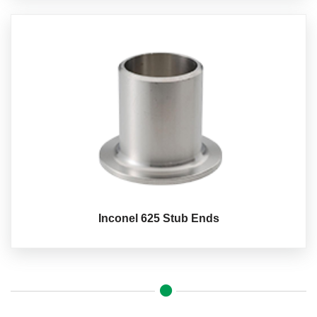
Inconel 625 Stub Ends