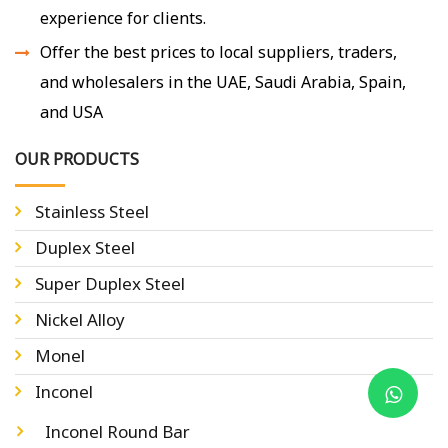
experience for clients.
Offer the best prices to local suppliers, traders,
and wholesalers in the UAE, Saudi Arabia, Spain,
and USA
OUR PRODUCTS
Stainless Steel
Duplex Steel
Super Duplex Steel
Nickel Alloy
Monel
Inconel
Inconel Round Bar