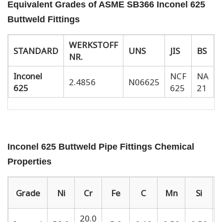
Equivalent Grades of ASME SB366 Inconel 625
Buttweld Fittings
WERKSTOFF
STANDARD
UNS
JIS
BS
NR.
Inconel
NCF
NA
2.4856
N06625
625
625
21
Inconel 625 Buttweld Pipe Fittings Chemical
Properties
Grade
Ni
Cr
Fe
C
Mn
Si
20.0