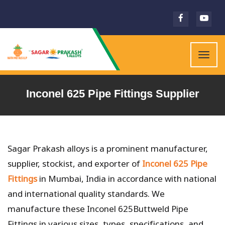
Togg
navig
Inconel 625 Pipe Fittings Supplier
Sagar Prakash alloys is a prominent manufacturer,
supplier, stockist, and exporter of
Inconel 625 Pipe
Fittings
in Mumbai, India in accordance with national
and international quality standards. We
manufacture these Inconel 625Buttweld Pipe
Fittings in various sizes, types, specifications, and