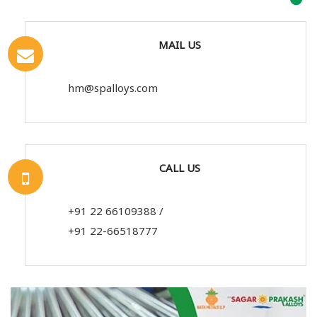
MAIL US
hm@spalloys.com
CALL US
+91 22 66109388
/
+91 22-66518777