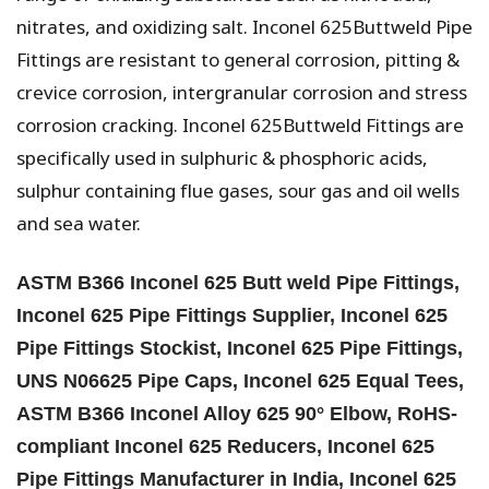
nitrates, and oxidizing salt. Inconel 625Buttweld Pipe
Fittings are resistant to general corrosion, pitting &
crevice corrosion, intergranular corrosion and stress
corrosion cracking. Inconel 625Buttweld Fittings are
specifically used in sulphuric & phosphoric acids,
sulphur containing flue gases, sour gas and oil wells
and sea water.
ASTM B366 Inconel 625 Butt weld Pipe Fittings,
Inconel 625 Pipe Fittings Supplier, Inconel 625
Pipe Fittings Stockist, Inconel 625 Pipe Fittings,
UNS N06625 Pipe Caps, Inconel 625 Equal Tees,
ASTM B366 Inconel Alloy 625 90° Elbow, RoHS-
compliant Inconel 625 Reducers, Inconel 625
Pipe Fittings Manufacturer in India, Inconel 625