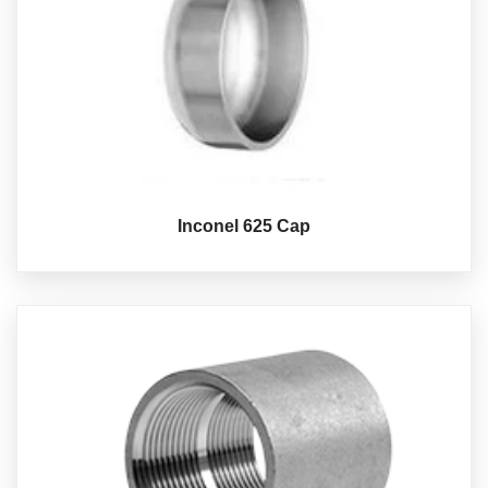
Inconel 625 Cap