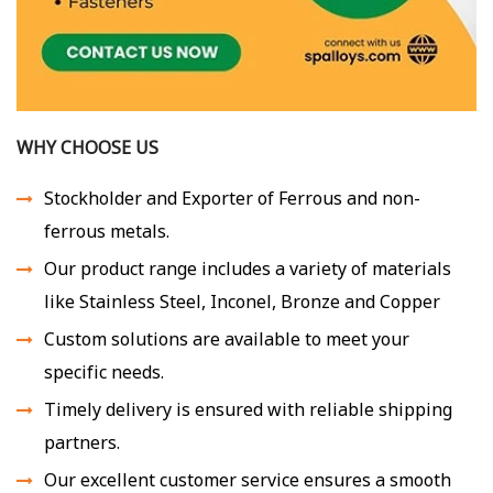
WHY CHOOSE US
Stockholder and Exporter of Ferrous and non-
ferrous metals.
Our product range includes a variety of materials
like Stainless Steel, Inconel, Bronze and Copper
Custom solutions are available to meet your
specific needs.
Timely delivery is ensured with reliable shipping
partners.
Our excellent customer service ensures a smooth