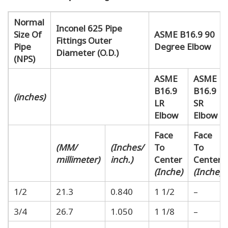
Normal
Inconel 625 Pipe
Size Of
ASME B16.9 90
Fittings Outer
Pipe
Degree Elbow
Diameter (O.D.)
(NPS)
ASME
ASME
B16.9
B16.9
(inches)
LR
SR
Elbow
Elbow
Face
Face
(MM/
(Inches/
To
To
millimeter)
inch.)
Center
Center
(Inche)
(Inche)
1/2
21.3
0.840
1 1/2
–
3/4
26.7
1.050
1 1/8
–