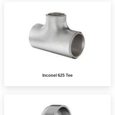
Inconel 625 Tee