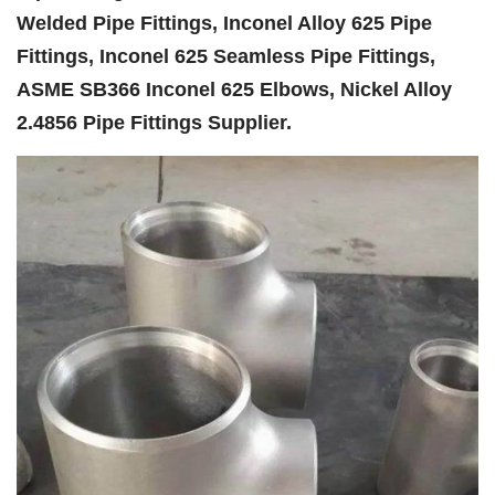
Welded Pipe Fittings, Inconel Alloy 625 Pipe
Fittings, Inconel 625 Seamless Pipe Fittings,
ASME SB366 Inconel 625 Elbows, Nickel Alloy
2.4856 Pipe Fittings Supplier.