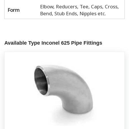
Elbow, Reducers, Tee, Caps, Cross,
Form
Bend, Stub Ends, Nipples etc.
Available Type Inconel 625 Pipe Fittings