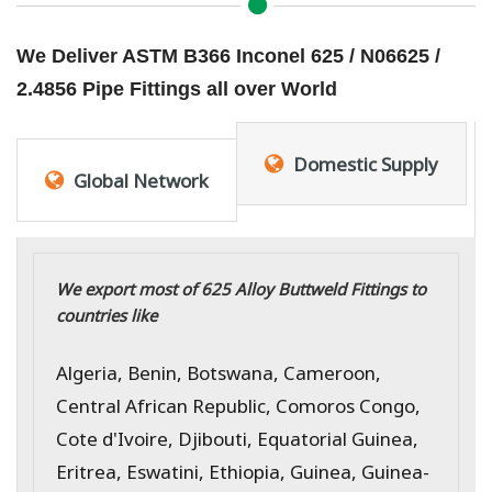
We Deliver ASTM B366 Inconel 625 / N06625 /
2.4856 Pipe Fittings all over World
Domestic Supply
Global Network
We export most of 625 Alloy Buttweld Fittings to
countries like
Algeria, Benin, Botswana, Cameroon,
Central African Republic, Comoros Congo,
Cote d'Ivoire, Djibouti, Equatorial Guinea,
Eritrea, Eswatini, Ethiopia, Guinea, Guinea-