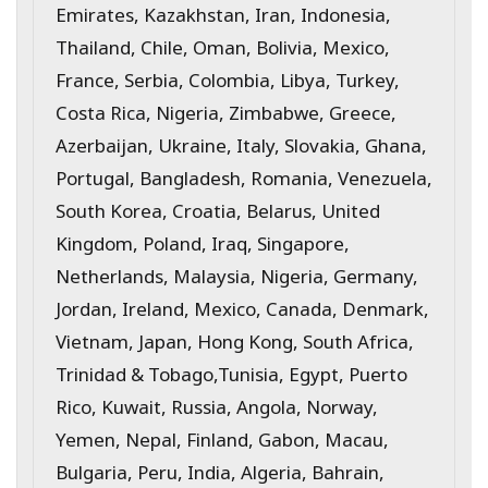
Emirates, Kazakhstan, Iran, Indonesia,
Thailand, Chile, Oman, Bolivia, Mexico,
France, Serbia, Colombia, Libya, Turkey,
Costa Rica, Nigeria, Zimbabwe, Greece,
Azerbaijan, Ukraine, Italy, Slovakia, Ghana,
Portugal, Bangladesh, Romania, Venezuela,
South Korea, Croatia, Belarus, United
Kingdom, Poland, Iraq, Singapore,
Netherlands, Malaysia, Nigeria, Germany,
Jordan, Ireland, Mexico, Canada, Denmark,
Vietnam, Japan, Hong Kong, South Africa,
Trinidad & Tobago,Tunisia, Egypt, Puerto
Rico, Kuwait, Russia, Angola, Norway,
Yemen, Nepal, Finland, Gabon, Macau,
Bulgaria, Peru, India, Algeria, Bahrain,