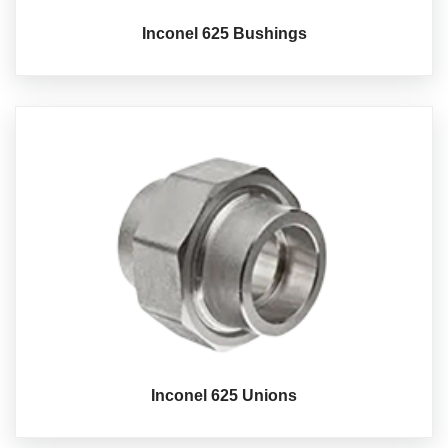
Inconel 625 Bushings
Inconel 625 Unions