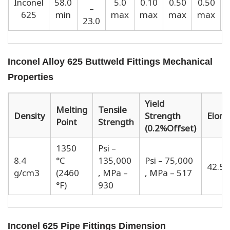
Inconel
58.0
5.0
0.10
0.50
0.50
–
625
min
max
max
max
max
23.0
Inconel Alloy 625 Buttweld Fittings Mechanical
Properties
Yield
Melting
Tensile
Density
Strength
Elong
Point
Strength
(0.2%Offset)
1350
Psi –
8.4
°C
135,000
Psi – 75,000
42.5 
g/cm3
(2460
, MPa –
, MPa – 517
°F)
930
Inconel 625 Pipe Fittings Dimension