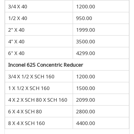
3/4 X 40
1200.00
1/2 X 40
950.00
2" X 40
1999.00
4" X 40
3500.00
6" X 40
4299.00
Inconel 625 Concentric Reducer
3/4 X 1/2 X SCH 160
1200.00
1 X 1/2 X SCH 160
1500.00
4 X 2 X SCH 80 X SCH 160
2099.00
6 X 4 X SCH 80
2800.00
8 X 4 X SCH 160
4400.00