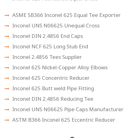
ASME SB366 Inconel 625 Equal Tee Exporter
Inconel UNS N06625 Unequal Cross
Inconel DIN 2.4856 End Caps
Inconel NCF 625 Long Stub End
Inconel 2.4856 Tees Supplier
Inconel 625 Nickel-Copper Alloy Elbows
Inconel 625 Concentric Reducer
Inconel 625 Butt weld Pipe Fitting
Inconel DIN 2.4856 Reducing Tee
Inconel UNS N06625 Pipe Caps Manufacturer
ASTM B366 Inconel 625 Eccentric Reducer