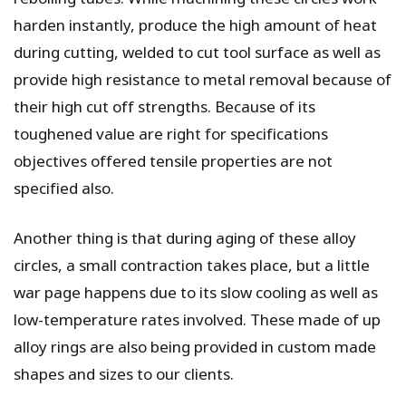
harden instantly, produce the high amount of heat
during cutting, welded to cut tool surface as well as
provide high resistance to metal removal because of
their high cut off strengths. Because of its
toughened value are right for specifications
objectives offered tensile properties are not
specified also.
Another thing is that during aging of these alloy
circles, a small contraction takes place, but a little
war page happens due to its slow cooling as well as
low-temperature rates involved. These made of up
alloy rings are also being provided in custom made
shapes and sizes to our clients.