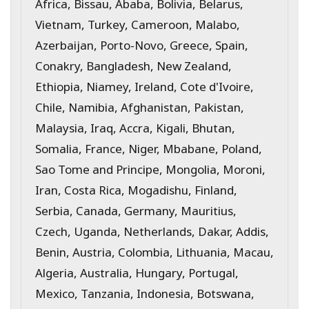
Africa, Bissau, Ababa, Bolivia, Belarus,
Vietnam, Turkey, Cameroon, Malabo,
Azerbaijan, Porto-Novo, Greece, Spain,
Conakry, Bangladesh, New Zealand,
Ethiopia, Niamey, Ireland, Cote d'Ivoire,
Chile, Namibia, Afghanistan, Pakistan,
Malaysia, Iraq, Accra, Kigali, Bhutan,
Somalia, France, Niger, Mbabane, Poland,
Sao Tome and Principe, Mongolia, Moroni,
Iran, Costa Rica, Mogadishu, Finland,
Serbia, Canada, Germany, Mauritius,
Czech, Uganda, Netherlands, Dakar, Addis,
Benin, Austria, Colombia, Lithuania, Macau,
Algeria, Australia, Hungary, Portugal,
Mexico, Tanzania, Indonesia, Botswana,