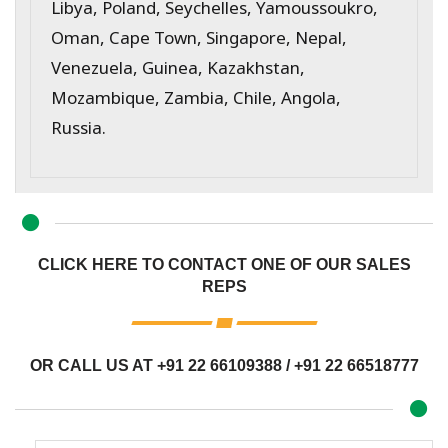
Libya, Poland, Seychelles, Yamoussoukro,
Oman, Cape Town, Singapore, Nepal,
Venezuela, Guinea, Kazakhstan,
Mozambique, Zambia, Chile, Angola,
Russia.
CLICK HERE TO CONTACT ONE OF OUR SALES
REPS
OR CALL US AT
+91 22 66109388
/
+91 22 66518777