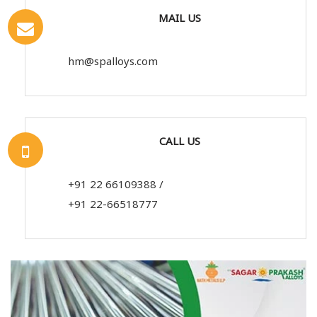
MAIL US
hm@spalloys.com
CALL US
+91 22 66109388
/
+91 22-66518777