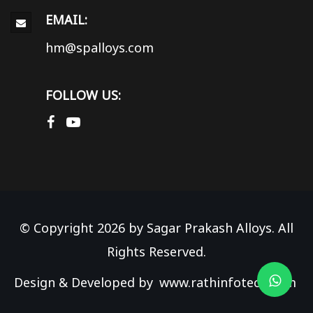
EMAIL:
hm@spalloys.com
FOLLOW US:
© Copyright 2026 by Sagar Prakash Alloys. All
Rights Reserved.
Design & Developed by
www.rathinfotech.com