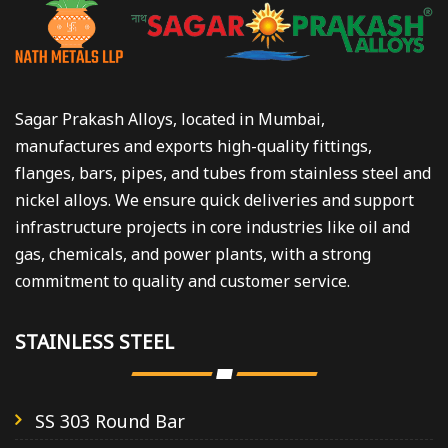
Sagar Prakash Alloys, located in Mumbai,
manufactures and exports high-quality fittings,
flanges, bars, pipes, and tubes from stainless steel and
nickel alloys. We ensure quick deliveries and support
infrastructure projects in core industries like oil and
gas, chemicals, and power plants, with a strong
commitment to quality and customer service.
STAINLESS STEEL
SS 303 Round Bar