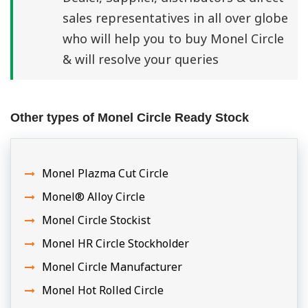
sales representatives in all over globe
who will help you to buy Monel Circle
& will resolve your queries
Other types of Monel Circle Ready Stock
Monel Plazma Cut Circle
Monel® Alloy Circle
Monel Circle Stockist
Monel HR Circle Stockholder
Monel Circle Manufacturer
Monel Hot Rolled Circle