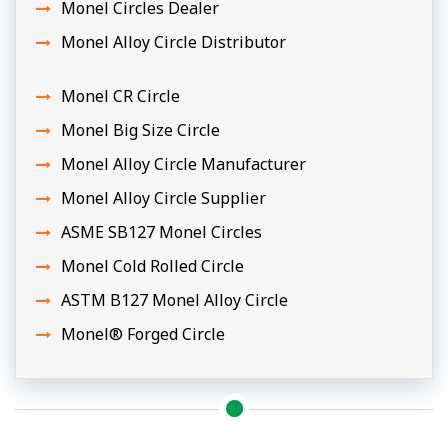
Monel Circles Dealer
Monel Alloy Circle Distributor
Monel CR Circle
Monel Big Size Circle
Monel Alloy Circle Manufacturer
Monel Alloy Circle Supplier
ASME SB127 Monel Circles
Monel Cold Rolled Circle
ASTM B127 Monel Alloy Circle
Monel® Forged Circle