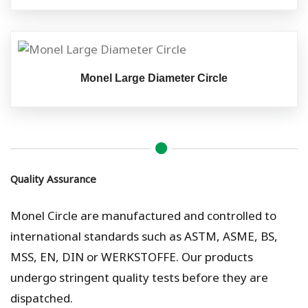
Monel Large Diameter Circle
Quality Assurance
Monel Circle are manufactured and controlled to
international standards such as ASTM, ASME, BS,
MSS, EN, DIN or WERKSTOFFE. Our products
undergo stringent quality tests before they are
dispatched.