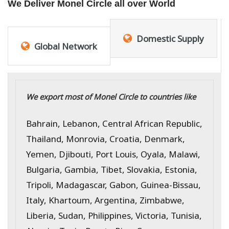
We Deliver Monel Circle all over World
Domestic Supply
Global Network
We export most of Monel Circle to countries like
Bahrain, Lebanon, Central African Republic,
Thailand, Monrovia, Croatia, Denmark,
Yemen, Djibouti, Port Louis, Oyala, Malawi,
Bulgaria, Gambia, Tibet, Slovakia, Estonia,
Tripoli, Madagascar, Gabon, Guinea-Bissau,
Italy, Khartoum, Argentina, Zimbabwe,
Liberia, Sudan, Philippines, Victoria, Tunisia,