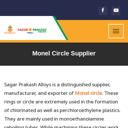
Togg
navig
Monel Circle Supplier
Sagar Prakash Alloys is a distinguished supplier,
manufacturer, and exporter of
Monel circle.
These
rings or circle are extremely used in the formation
of chlorinated as well as perchloroethylene plastics.
They are mainly used in monoethanolamine
reboiling tubes. While machining these circles work