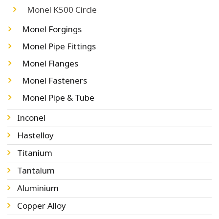
Monel K500 Circle
Monel Forgings
Monel Pipe Fittings
Monel Flanges
Monel Fasteners
Monel Pipe & Tube
Inconel
Hastelloy
Titanium
Tantalum
Aluminium
Copper Alloy