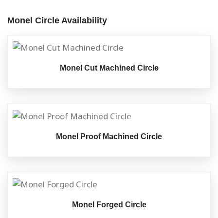
Monel Circle Availability
Monel Cut Machined Circle
Monel Proof Machined Circle
Monel Forged Circle