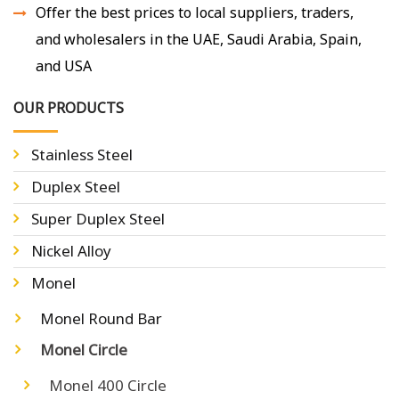
Offer the best prices to local suppliers, traders,
and wholesalers in the UAE, Saudi Arabia, Spain,
and USA
OUR PRODUCTS
Stainless Steel
Duplex Steel
Super Duplex Steel
Nickel Alloy
Monel
Monel Round Bar
Monel Circle
Monel 400 Circle