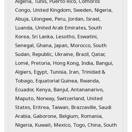
Algeria, Tunis, Puerto Rico, Comoros
Congo, United Kingdom, Sweden, Nigeria,
Abuja, Lilongwe, Peru, Jordan, Israel,
Luanda, United Arab Emirates, South
Korea, Sri Lanka, Lesotho, Eswatini,
Senegal, Ghana, Japan, Morocco, South
Sudan, Republic, Ukraine, Brazil, Qatar,
Lomé, Pretoria, Hong Kong, India, Bangui,
Algiers, Egypt, Tunisia, Iran, Trinidad &
Tobago, Equatorial Guinea, Rwanda,
Ecuador, Kenya, Banjul, Antananarivo,
Maputo, Norway, Switzerland, United
States, Eritrea, Taiwan, Brazzaville, Saudi
Arabia, Gaborone, Belgium, Romania,
Nigeria, Kuwait, Mexico, Togo, China, South