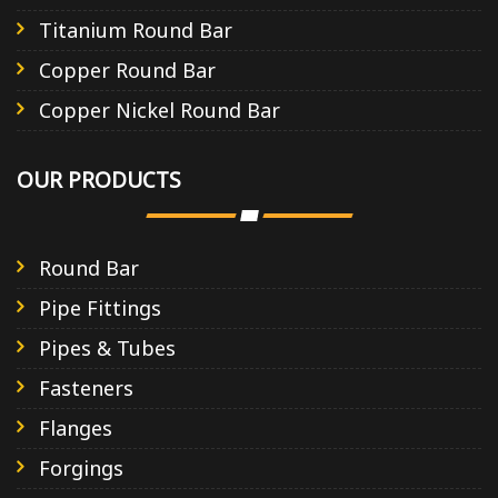
Titanium Round Bar
Copper Round Bar
Copper Nickel Round Bar
OUR PRODUCTS
Round Bar
Pipe Fittings
Pipes & Tubes
Fasteners
Flanges
Forgings