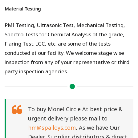
Material Testing
PMI Testing, Ultrasonic Test, Mechanical Testing,
Spectro Tests for Chemical Analysis of the grade,
Flaring Test, IGC, etc. are some of the tests
conducted at our facility. We welcome stage wise
inspection from any of your representative or third
party inspection agencies.
To buy Monel Circle At best price &
urgent delivery please mail to
hm@spalloys.com
, As we have Our
Dealer, Supplier, distributors & direct