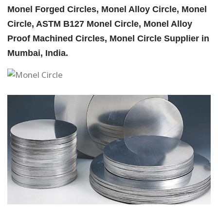
Monel Forged Circles, Monel Alloy Circle, Monel
Circle, ASTM B127 Monel Circle, Monel Alloy
Proof Machined Circles, Monel Circle Supplier in
Mumbai, India.