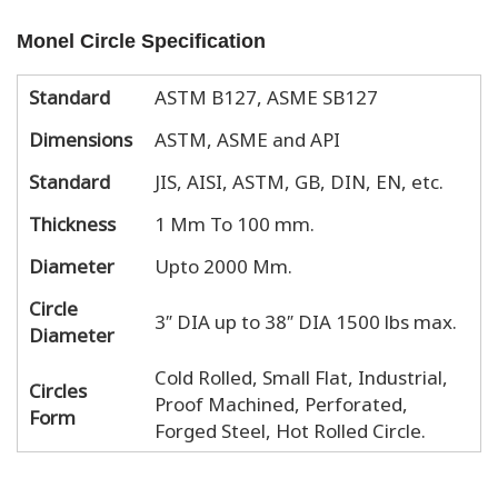
Monel Circle Specification
Standard
ASTM B127, ASME SB127
Dimensions
ASTM, ASME and API
Standard
JIS, AISI, ASTM, GB, DIN, EN, etc.
Thickness
1 Mm To 100 mm.
Diameter
Upto 2000 Mm.
Circle
3″ DIA up to 38″ DIA 1500 lbs max.
Diameter
Cold Rolled, Small Flat, Industrial,
Circles
Proof Machined, Perforated,
Form
Forged Steel, Hot Rolled Circle.