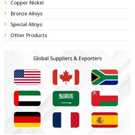
Copper Nickel
Bronze Alloys
Special Alloys
Other Products