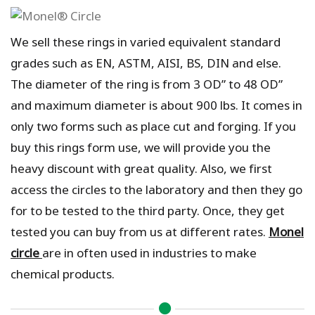
We sell these rings in varied equivalent standard
grades such as EN, ASTM, AISI, BS, DIN and else.
The diameter of the ring is from 3 OD” to 48 OD”
and maximum diameter is about 900 lbs. It comes in
only two forms such as place cut and forging. If you
buy this rings form use, we will provide you the
heavy discount with great quality. Also, we first
access the circles to the laboratory and then they go
for to be tested to the third party. Once, they get
tested you can buy from us at different rates.
Monel
circle
are in often used in industries to make
chemical products.