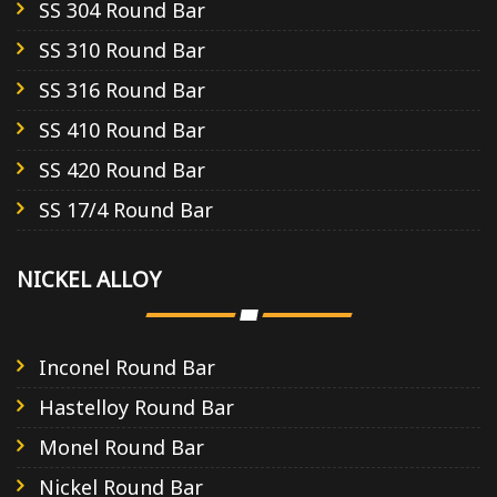
SS 304 Round Bar
SS 310 Round Bar
SS 316 Round Bar
SS 410 Round Bar
SS 420 Round Bar
SS 17/4 Round Bar
NICKEL ALLOY
Inconel Round Bar
Hastelloy Round Bar
Monel Round Bar
Nickel Round Bar