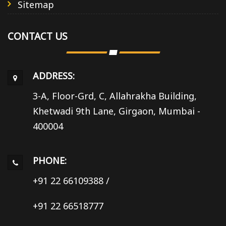
Sitemap
CONTACT US
ADDRESS:
3-A, Floor-Grd, C, Allahrakha Building,
Khetwadi 9th Lane, Girgaon, Mumbai -
400004
PHONE:
+91 22 66109388
/
+91 22 66518777