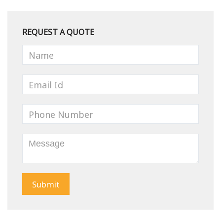
REQUEST A QUOTE