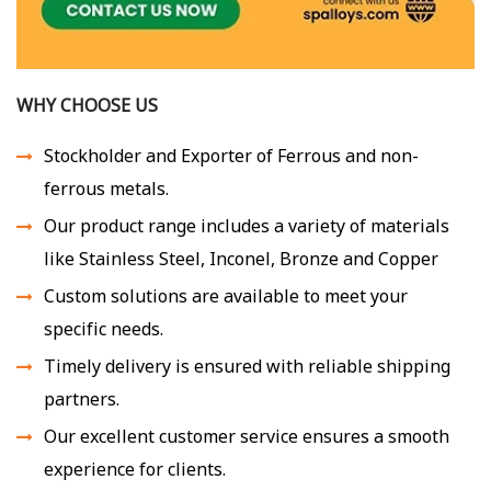
WHY CHOOSE US
Stockholder and Exporter of Ferrous and non-
ferrous metals.
Our product range includes a variety of materials
like Stainless Steel, Inconel, Bronze and Copper
Custom solutions are available to meet your
specific needs.
Timely delivery is ensured with reliable shipping
partners.
Our excellent customer service ensures a smooth
experience for clients.