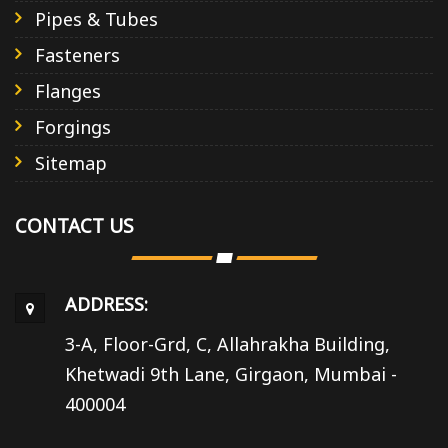
Pipes & Tubes
Fasteners
Flanges
Forgings
Sitemap
CONTACT US
ADDRESS:
3-A, Floor-Grd, C, Allahrakha Building,
Khetwadi 9th Lane, Girgaon, Mumbai -
400004