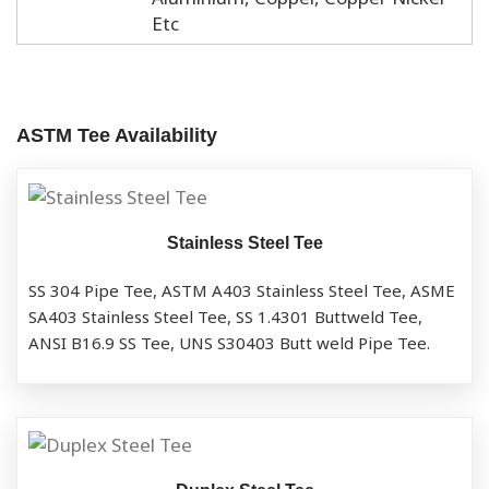
Etc
ASTM Tee Availability
Stainless Steel Tee
SS 304 Pipe Tee, ASTM A403 Stainless Steel Tee, ASME
SA403 Stainless Steel Tee, SS 1.4301 Buttweld Tee,
ANSI B16.9 SS Tee, UNS S30403 Butt weld Pipe Tee.