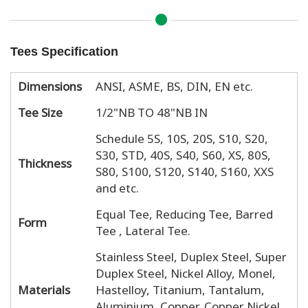
Tees Specification
Dimensions
ANSI, ASME, BS, DIN, EN etc.
Tee Size
1/2"NB TO 48"NB IN
Schedule 5S, 10S, 20S, S10, S20,
S30, STD, 40S, S40, S60, XS, 80S,
Thickness
S80, S100, S120, S140, S160, XXS
and etc.
Equal Tee, Reducing Tee, Barred
Form
Tee , Lateral Tee.
Stainless Steel, Duplex Steel, Super
Duplex Steel, Nickel Alloy, Monel,
Materials
Hastelloy, Titanium, Tantalum,
Aluminium, Copper, Copper Nickel