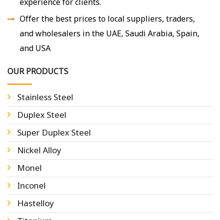
experience for clients.
Offer the best prices to local suppliers, traders,
and wholesalers in the UAE, Saudi Arabia, Spain,
and USA
OUR PRODUCTS
Stainless Steel
Duplex Steel
Super Duplex Steel
Nickel Alloy
Monel
Inconel
Hastelloy