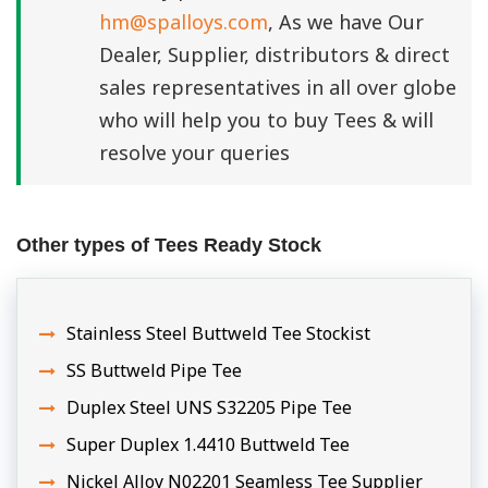
hm@spalloys.com
, As we have Our
Dealer, Supplier, distributors & direct
sales representatives in all over globe
who will help you to buy Tees & will
resolve your queries
Other types of Tees Ready Stock
Stainless Steel Buttweld Tee Stockist
SS Buttweld Pipe Tee
Duplex Steel UNS S32205 Pipe Tee
Super Duplex 1.4410 Buttweld Tee
Nickel Alloy N02201 Seamless Tee Supplier