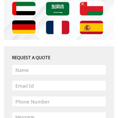
REQUEST A QUOTE