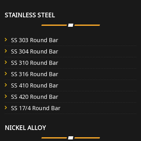
STAINLESS STEEL
SS 303 Round Bar
SS 304 Round Bar
SS 310 Round Bar
SS 316 Round Bar
SS 410 Round Bar
SS 420 Round Bar
SS 17/4 Round Bar
NICKEL ALLOY