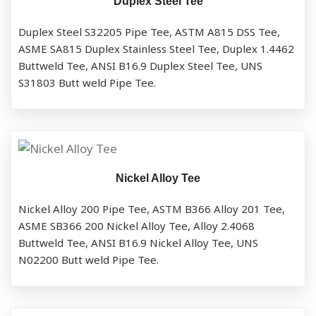
Duplex Steel Tee
Duplex Steel S32205 Pipe Tee, ASTM A815 DSS Tee,
ASME SA815 Duplex Stainless Steel Tee, Duplex 1.4462
Buttweld Tee, ANSI B16.9 Duplex Steel Tee, UNS
S31803 Butt weld Pipe Tee.
Nickel Alloy Tee
Nickel Alloy 200 Pipe Tee, ASTM B366 Alloy 201 Tee,
ASME SB366 200 Nickel Alloy Tee, Alloy 2.4068
Buttweld Tee, ANSI B16.9 Nickel Alloy Tee, UNS
N02200 Butt weld Pipe Tee.