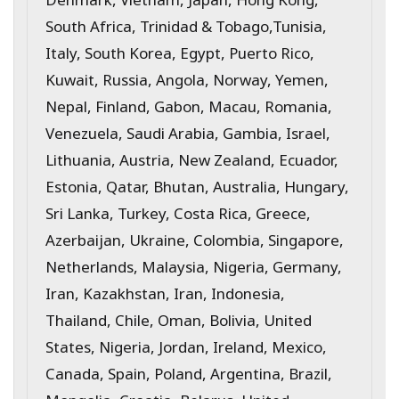
South Africa, Trinidad & Tobago,Tunisia,
Italy, South Korea, Egypt, Puerto Rico,
Kuwait, Russia, Angola, Norway, Yemen,
Nepal, Finland, Gabon, Macau, Romania,
Venezuela, Saudi Arabia, Gambia, Israel,
Lithuania, Austria, New Zealand, Ecuador,
Estonia, Qatar, Bhutan, Australia, Hungary,
Sri Lanka, Turkey, Costa Rica, Greece,
Azerbaijan, Ukraine, Colombia, Singapore,
Netherlands, Malaysia, Nigeria, Germany,
Iran, Kazakhstan, Iran, Indonesia,
Thailand, Chile, Oman, Bolivia, United
States, Nigeria, Jordan, Ireland, Mexico,
Canada, Spain, Poland, Argentina, Brazil,