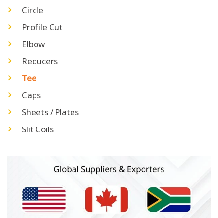
Circle
Profile Cut
Elbow
Reducers
Tee
Caps
Sheets / Plates
Slit Coils