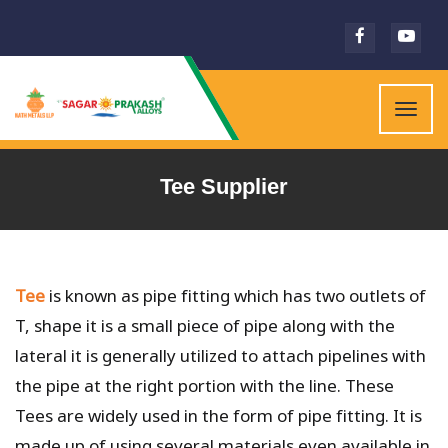
Togg
navig
Tee Supplier
Tee
is known as pipe fitting which has two outlets of
T, shape it is a small piece of pipe along with the
lateral it is generally utilized to attach pipelines with
the pipe at the right portion with the line. These
Tees are widely used in the form of pipe fitting. It is
made up of using several materials even available in