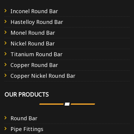
Inconel Round Bar
Hastelloy Round Bar
Monel Round Bar
Nickel Round Bar
Titanium Round Bar
Copper Round Bar
Copper Nickel Round Bar
OUR PRODUCTS
Round Bar
Pipe Fittings