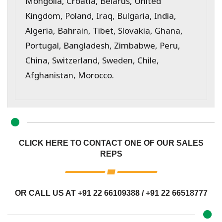
Mongolia, Croatia, Belarus, United
Kingdom, Poland, Iraq, Bulgaria, India,
Algeria, Bahrain, Tibet, Slovakia, Ghana,
Portugal, Bangladesh, Zimbabwe, Peru,
China, Switzerland, Sweden, Chile,
Afghanistan, Morocco.
CLICK HERE TO CONTACT ONE OF OUR SALES
REPS
OR CALL US AT
+91 22 66109388
/
+91 22 66518777