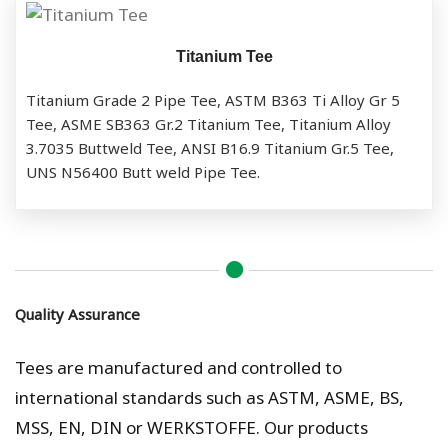
Titanium Tee
Titanium Grade 2 Pipe Tee, ASTM B363 Ti Alloy Gr 5
Tee, ASME SB363 Gr.2 Titanium Tee, Titanium Alloy
3.7035 Buttweld Tee, ANSI B16.9 Titanium Gr.5 Tee,
UNS N56400 Butt weld Pipe Tee.
Quality Assurance
Tees are manufactured and controlled to
international standards such as ASTM, ASME, BS,
MSS, EN, DIN or WERKSTOFFE. Our products