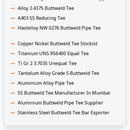
Alloy 2.4375 Buttweld Tee
A403 SS Reducing Tee
Hastelloy NW 0276 Buttweld Pipe Tee
Copper Nickel Buttweld Tee Stockist
Titanium UNS R56400 Equal Tee
Ti Gr 2 3.7035 Unequal Tee
Tantalum Alloy Grade 5 Buttweld Tee
Aluminium Alloy Pipe Tee
SS Buttweld Tee Manufacturer In Mumbai
Aluminium Buttweld Pipe Tee Supplier
Stainless Steel Buttweld Tee Bar Exporter