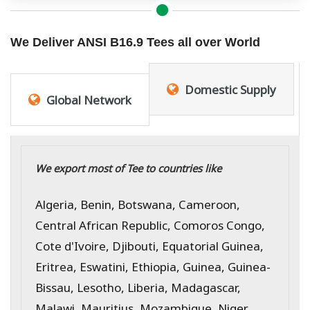
We Deliver ANSI B16.9 Tees all over World
Domestic Supply
Global Network
We export most of Tee to countries like
Algeria, Benin, Botswana, Cameroon,
Central African Republic, Comoros Congo,
Cote d'Ivoire, Djibouti, Equatorial Guinea,
Eritrea, Eswatini, Ethiopia, Guinea, Guinea-
Bissau, Lesotho, Liberia, Madagascar,
Malawi, Mauritius, Mozambique, Niger,