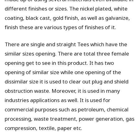
different finishes or sizes. The nickel plated, white
coating, black cast, gold finish, as well as galvanize,
finish these are various types of finishes of it.
There are single and straight Tees which have the
similar sizes opening. There are total three female
opening get to see in this product. It has two
opening of similar size while one opening of the
dissimilar size it is used to clear out plug and shield
obstruction waste. Moreover, it is used in many
industries applications as well. It is used for
commercial purposes such as petroleum, chemical
processing, waste treatment, power generation, gas
compression, textile, paper etc.