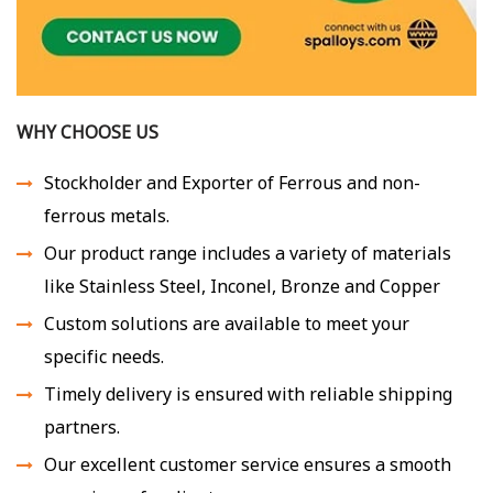
WHY CHOOSE US
Stockholder and Exporter of Ferrous and non-
ferrous metals.
Our product range includes a variety of materials
like Stainless Steel, Inconel, Bronze and Copper
Custom solutions are available to meet your
specific needs.
Timely delivery is ensured with reliable shipping
partners.
Our excellent customer service ensures a smooth