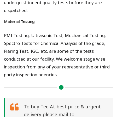
undergo stringent quality tests before they are
dispatched.
Material Testing
PMI Testing, Ultrasonic Test, Mechanical Testing,
Spectro Tests for Chemical Analysis of the grade,
Flaring Test, IGC, etc. are some of the tests
conducted at our facility. We welcome stage wise
inspection from any of your representative or third
party inspection agencies.
To buy Tee At best price & urgent
delivery please mail to