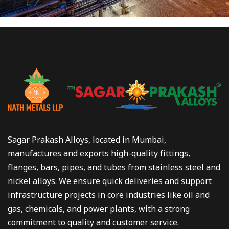
Sagar Prakash Alloys, located in Mumbai,
manufactures and exports high-quality fittings,
flanges, bars, pipes, and tubes from stainless steel and
nickel alloys. We ensure quick deliveries and support
infrastructure projects in core industries like oil and
gas, chemicals, and power plants, with a strong
commitment to quality and customer service.