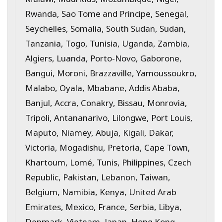
Rwanda, Sao Tome and Principe, Senegal,
Seychelles, Somalia, South Sudan, Sudan,
Tanzania, Togo, Tunisia, Uganda, Zambia,
Algiers, Luanda, Porto-Novo, Gaborone,
Bangui, Moroni, Brazzaville, Yamoussoukro,
Malabo, Oyala, Mbabane, Addis Ababa,
Banjul, Accra, Conakry, Bissau, Monrovia,
Tripoli, Antananarivo, Lilongwe, Port Louis,
Maputo, Niamey, Abuja, Kigali, Dakar,
Victoria, Mogadishu, Pretoria, Cape Town,
Khartoum, Lomé, Tunis, Philippines, Czech
Republic, Pakistan, Lebanon, Taiwan,
Belgium, Namibia, Kenya, United Arab
Emirates, Mexico, France, Serbia, Libya,
Denmark, Vietnam, Japan, Hong Kong,