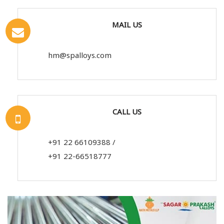
MAIL US
hm@spalloys.com
CALL US
+91 22 66109388
/
+91 22-66518777