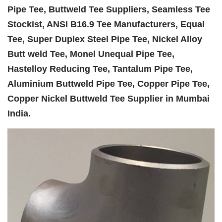
Pipe Tee, Buttweld Tee Suppliers, Seamless Tee
Stockist, ANSI B16.9 Tee Manufacturers, Equal
Tee, Super Duplex Steel Pipe Tee, Nickel Alloy
Butt weld Tee, Monel Unequal Pipe Tee,
Hastelloy Reducing Tee, Tantalum Pipe Tee,
Aluminium Buttweld Pipe Tee, Copper Pipe Tee,
Copper Nickel Buttweld Tee Supplier in Mumbai
India.