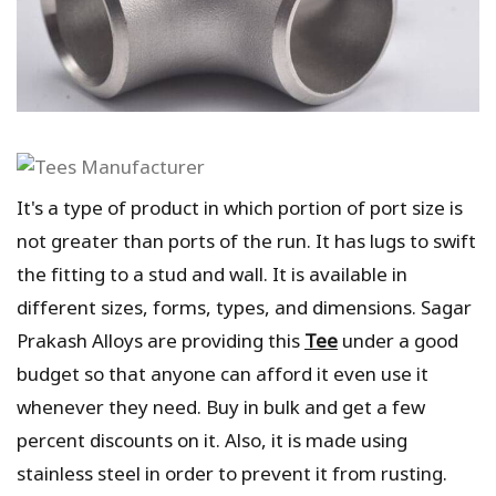
It's a type of product in which portion of port size is
not greater than ports of the run. It has lugs to swift
the fitting to a stud and wall. It is available in
different sizes, forms, types, and dimensions. Sagar
Prakash Alloys are providing this
Tee
under a good
budget so that anyone can afford it even use it
whenever they need. Buy in bulk and get a few
percent discounts on it. Also, it is made using
stainless steel in order to prevent it from rusting.