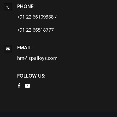
PHONE:
+91 22 66109388
/
+91 22 66518777
EMAIL:
hm@spalloys.com
FOLLOW US: