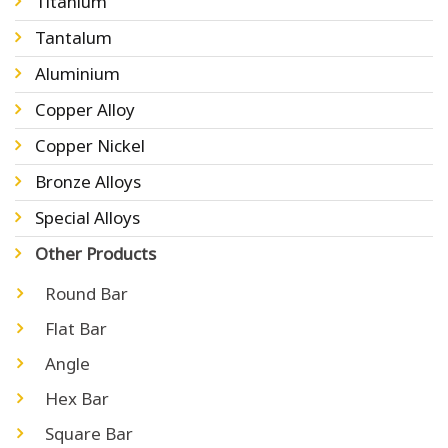
Titanium
Tantalum
Aluminium
Copper Alloy
Copper Nickel
Bronze Alloys
Special Alloys
Other Products
Round Bar
Flat Bar
Angle
Hex Bar
Square Bar