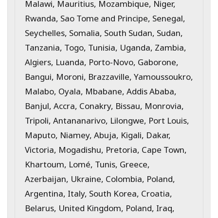
Malawi, Mauritius, Mozambique, Niger,
Rwanda, Sao Tome and Principe, Senegal,
Seychelles, Somalia, South Sudan, Sudan,
Tanzania, Togo, Tunisia, Uganda, Zambia,
Algiers, Luanda, Porto-Novo, Gaborone,
Bangui, Moroni, Brazzaville, Yamoussoukro,
Malabo, Oyala, Mbabane, Addis Ababa,
Banjul, Accra, Conakry, Bissau, Monrovia,
Tripoli, Antananarivo, Lilongwe, Port Louis,
Maputo, Niamey, Abuja, Kigali, Dakar,
Victoria, Mogadishu, Pretoria, Cape Town,
Khartoum, Lomé, Tunis, Greece,
Azerbaijan, Ukraine, Colombia, Poland,
Argentina, Italy, South Korea, Croatia,
Belarus, United Kingdom, Poland, Iraq,