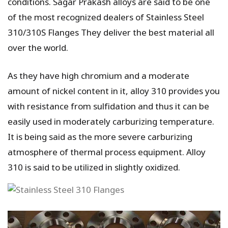
conditions. Sagar Prakash alloys are said to be one
of the most recognized dealers of Stainless Steel
310/310S Flanges They deliver the best material all
over the world.
As they have high chromium and a moderate
amount of nickel content in it, alloy 310 provides you
with resistance from sulfidation and thus it can be
easily used in moderately carburizing temperature.
It is being said as the more severe carburizing
atmosphere of thermal process equipment. Alloy
310 is said to be utilized in slightly oxidized.