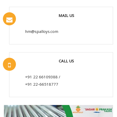
MAIL US
hm@spalloys.com
CALL US
+91 22 66109388
/
+91 22-66518777