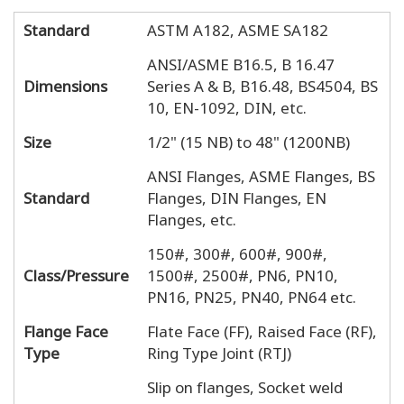
Standard
ASTM A182, ASME SA182
ANSI/ASME B16.5, B 16.47
Dimensions
Series A & B, B16.48, BS4504, BS
10, EN-1092, DIN, etc.
Size
1/2" (15 NB) to 48" (1200NB)
ANSI Flanges, ASME Flanges, BS
Standard
Flanges, DIN Flanges, EN
Flanges, etc.
150#, 300#, 600#, 900#,
Class/Pressure
1500#, 2500#, PN6, PN10,
PN16, PN25, PN40, PN64 etc.
Flange Face
Flate Face (FF), Raised Face (RF),
Type
Ring Type Joint (RTJ)
Slip on flanges, Socket weld