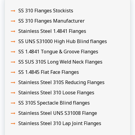
SS 310 Flanges Stockists
SS 310 Flanges Manufacturer
Stainless Steel 1.4841 Flanges
SS UNS S31000 High Hub Blind flanges
SS 1.4841 Tongue & Groove Flanges
SS SUS 310S Long Weld Neck Flanges
SS 1.4845 Flat Face Flanges
Stainless Steel 310S Reducing Flanges
Stainless Steel 310 Loose Flanges
SS 310S Spectacle Blind flanges
Stainless Steel UNS S31008 Flange
Stainless Steel 310 Lap Joint Flanges