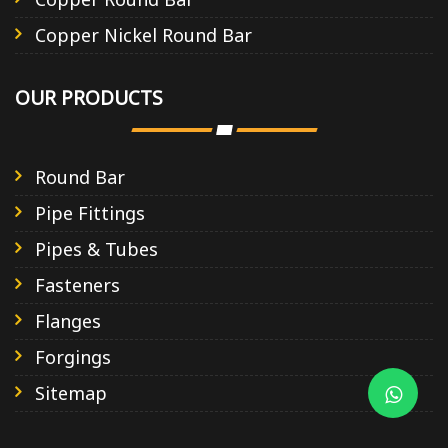
Copper Nickel Round Bar
OUR PRODUCTS
Round Bar
Pipe Fittings
Pipes & Tubes
Fasteners
Flanges
Forgings
Sitemap