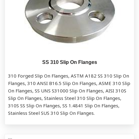
SS 310 Slip On Flanges
310 Forged Slip On Flanges, ASTM A182 SS 310 Slip On
Flanges, 310 ANSI B16.5 Slip On Flanges, ASME 310 Slip
On Flanges, SS UNS S31000 Slip On Flanges, AISI 310S
Slip On Flanges, Stainless Steel 310 Slip On Flanges,
310S SS Slip On Flanges, SS 1.4841 Slip On Flanges,
Stainless Steel SUS 310 Slip On Flanges.