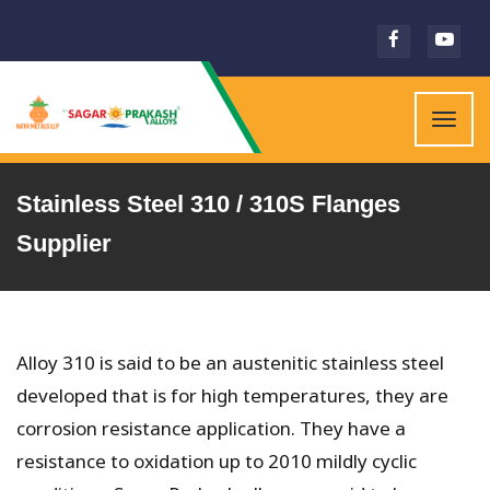
Togg
navig
Stainless Steel 310 / 310S Flanges
Supplier
Alloy 310 is said to be an austenitic stainless steel
developed that is for high temperatures, they are
corrosion resistance application. They have a
resistance to oxidation up to 2010 mildly cyclic