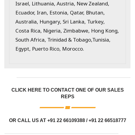
Israel, Lithuania, Austria, New Zealand,
Ecuador, Iran, Estonia, Qatar, Bhutan,
Australia, Hungary, Sri Lanka, Turkey,
Costa Rica, Nigeria, Zimbabwe, Hong Kong,
South Africa, Trinidad & Tobago,Tunisia,
Egypt, Puerto Rico, Morocco.
CLICK HERE TO CONTACT ONE OF OUR SALES
REPS
OR CALL US AT
+91 22 66109388
/
+91 22 66518777