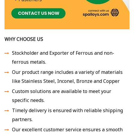
WHY CHOOSE US
Stockholder and Exporter of Ferrous and non-
ferrous metals.
Our product range includes a variety of materials
like Stainless Steel, Inconel, Bronze and Copper
Custom solutions are available to meet your
specific needs.
Timely delivery is ensured with reliable shipping
partners.
Our excellent customer service ensures a smooth