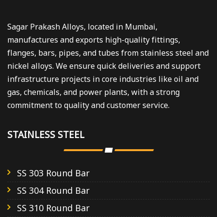
Sagar Prakash Alloys, located in Mumbai,
manufactures and exports high-quality fittings,
flanges, bars, pipes, and tubes from stainless steel and
nickel alloys. We ensure quick deliveries and support
infrastructure projects in core industries like oil and
gas, chemicals, and power plants, with a strong
commitment to quality and customer service.
STAINLESS STEEL
SS 303 Round Bar
SS 304 Round Bar
SS 310 Round Bar