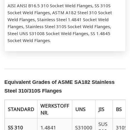
AISI ANSI B16.5 310 Socket Weld Flanges, SS 310S
Socket Weld Flanges, ASTM A182 Steel 310 Socket
Weld Flanges, Stainless Steel 1.4841 Socket Weld
Flanges, Stainless Steel 310S Socket Weld Flanges,
Steel UNS S31008 Socket Weld Flanges, SS 1.4845
Socket Weld Flanges.
Equivalent Grades of ASME SA182 Stainless
Steel 310/310S Flanges
WERKSTOFF
STANDARD
UNS
JIS
BS
NR.
SUS
SS 310
1.4841
S31000
310S