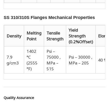
SS 310/310S Flanges Mechanical Properties
Yield
Melting
Tensile
Density
Strength
Elong
Point
Strength
(0.2%Offset)
1402
Psi –
7.9
°C
75000 ,
Psi – 30000 ,
40 %
g/cm3
(2555
MPa –
MPa – 205
°F)
515
Quality Assurance