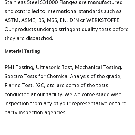
Stainless Steel S31000 Flanges are manufactured
and controlled to international standards such as
ASTM, ASME, BS, MSS, EN, DIN or WERKSTOFFE.
Our products undergo stringent quality tests before
they are dispatched.
Material Testing
PMI Testing, Ultrasonic Test, Mechanical Testing,
Spectro Tests for Chemical Analysis of the grade,
Flaring Test, IGC, etc. are some of the tests
conducted at our facility. We welcome stage wise
inspection from any of your representative or third
party inspection agencies.