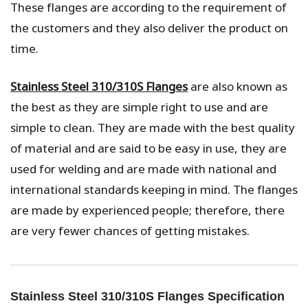
These flanges are according to the requirement of
the customers and they also deliver the product on
time.
Stainless Steel 310/310S Flanges
are also known as
the best as they are simple right to use and are
simple to clean. They are made with the best quality
of material and are said to be easy in use, they are
used for welding and are made with national and
international standards keeping in mind. The flanges
are made by experienced people; therefore, there
are very fewer chances of getting mistakes.
Stainless Steel 310/310S Flanges Specification