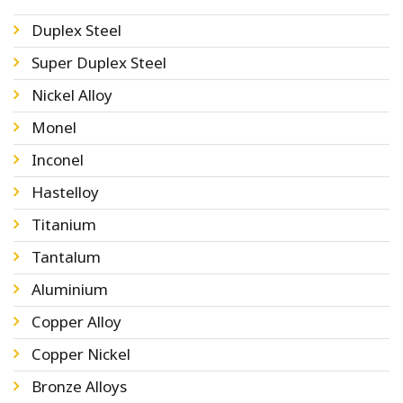
Duplex Steel
Super Duplex Steel
Nickel Alloy
Monel
Inconel
Hastelloy
Titanium
Tantalum
Aluminium
Copper Alloy
Copper Nickel
Bronze Alloys