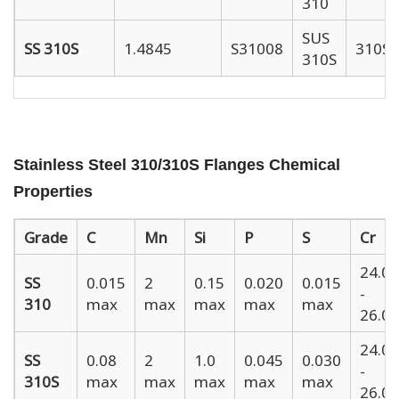
310
SUS
SS 310S
1.4845
S31008
310S
310S
Stainless Steel 310/310S Flanges Chemical
Properties
Grade
C
Mn
Si
P
S
Cr
24.00
SS
0.015
2
0.15
0.020
0.015
-
310
max
max
max
max
max
26.00
24.00
SS
0.08
2
1.0
0.045
0.030
-
310S
max
max
max
max
max
26.00