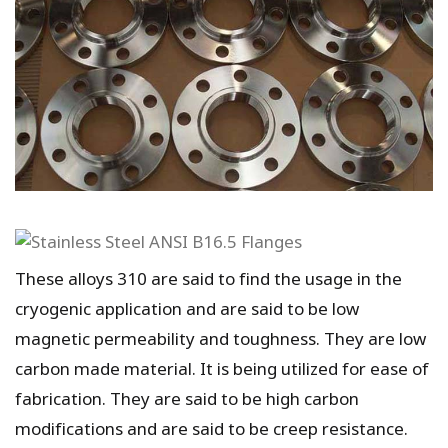
These alloys 310 are said to find the usage in the
cryogenic application and are said to be low
magnetic permeability and toughness. They are low
carbon made material. It is being utilized for ease of
fabrication. They are said to be high carbon
modifications and are said to be creep resistance.