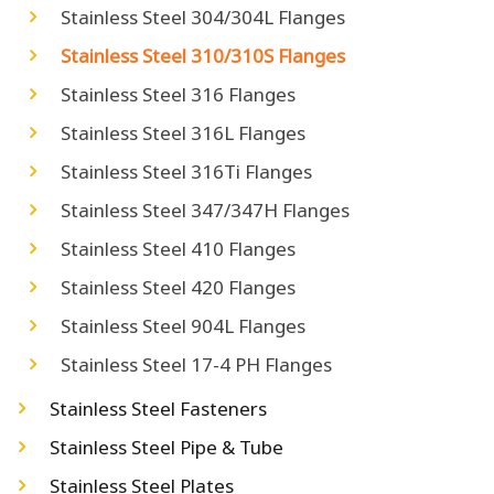
Stainless Steel 304/304L Flanges
Stainless Steel 310/310S Flanges
Stainless Steel 316 Flanges
Stainless Steel 316L Flanges
Stainless Steel 316Ti Flanges
Stainless Steel 347/347H Flanges
Stainless Steel 410 Flanges
Stainless Steel 420 Flanges
Stainless Steel 904L Flanges
Stainless Steel 17-4 PH Flanges
Stainless Steel Fasteners
Stainless Steel Pipe & Tube
Stainless Steel Plates