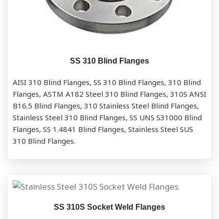
SS 310 Blind Flanges
AISI 310 Blind Flanges, SS 310 Blind Flanges, 310 Blind
Flanges, ASTM A182 Steel 310 Blind Flanges, 310S ANSI
B16.5 Blind Flanges, 310 Stainless Steel Blind Flanges,
Stainless Steel 310 Blind Flanges, SS UNS S31000 Blind
Flanges, SS 1.4841 Blind Flanges, Stainless Steel SUS
310 Blind Flanges.
SS 310S Socket Weld Flanges