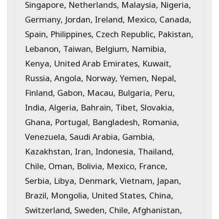
Singapore, Netherlands, Malaysia, Nigeria,
Germany, Jordan, Ireland, Mexico, Canada,
Spain, Philippines, Czech Republic, Pakistan,
Lebanon, Taiwan, Belgium, Namibia,
Kenya, United Arab Emirates, Kuwait,
Russia, Angola, Norway, Yemen, Nepal,
Finland, Gabon, Macau, Bulgaria, Peru,
India, Algeria, Bahrain, Tibet, Slovakia,
Ghana, Portugal, Bangladesh, Romania,
Venezuela, Saudi Arabia, Gambia,
Kazakhstan, Iran, Indonesia, Thailand,
Chile, Oman, Bolivia, Mexico, France,
Serbia, Libya, Denmark, Vietnam, Japan,
Brazil, Mongolia, United States, China,
Switzerland, Sweden, Chile, Afghanistan,