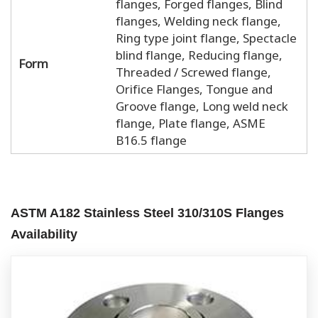
flanges, Forged flanges, Blind
flanges, Welding neck flange,
Ring type joint flange, Spectacle
blind flange, Reducing flange,
Form
Threaded / Screwed flange,
Orifice Flanges, Tongue and
Groove flange, Long weld neck
flange, Plate flange, ASME
B16.5 flange
ASTM A182 Stainless Steel 310/310S Flanges
Availability