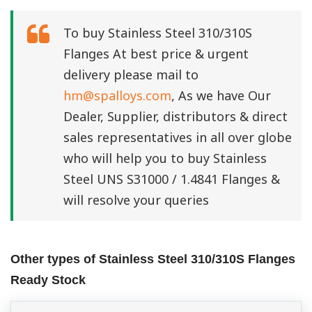
To buy Stainless Steel 310/310S
Flanges At best price & urgent
delivery please mail to
hm@spalloys.com
, As we have Our
Dealer, Supplier, distributors & direct
sales representatives in all over globe
who will help you to buy Stainless
Steel UNS S31000 / 1.4841 Flanges &
will resolve your queries
Other types of Stainless Steel 310/310S Flanges
Ready Stock