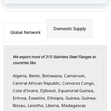
Domestic Supply
Global Network
We export most of 310 Stainless Steel Flanges to
countries like
Algeria, Benin, Botswana, Cameroon,
Central African Republic, Comoros Congo,
Cote d'Ivoire, Djibouti, Equatorial Guinea,
Eritrea, Eswatini, Ethiopia, Guinea, Guinea-
Bissau, Lesotho, Liberia, Madagascar,