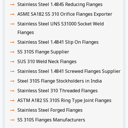
Stainless Steel 1.4845 Reducing Flanges
ASME SA182 SS 310 Orifice Flanges Exporter
Stainless Steel UNS S31000 Socket Weld
Flanges
Stainless Steel 1.4841 Slip On Flanges
SS 310S Flange Supplier
SUS 310 Weld Neck Flanges
Stainless Steel 1.4841 Screwed Flanges Supplier
Steel 310S Flange Stockholders in India
Stainless Steel 310 Threaded Flanges
ASTM A182 SS 310S Ring Type Joint Flanges
Stainless Steel Forged Flanges
SS 310S Flanges Manufacturers