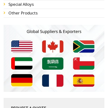
Special Alloys
Other Products
REQUEST A QUOTE