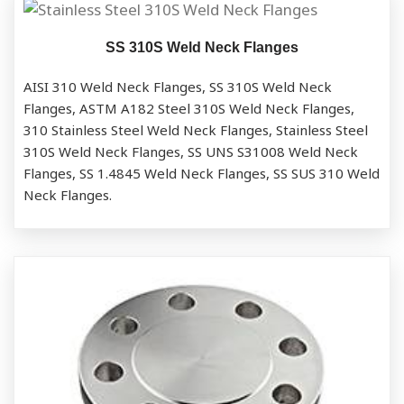
SS 310S Weld Neck Flanges
AISI 310 Weld Neck Flanges, SS 310S Weld Neck
Flanges, ASTM A182 Steel 310S Weld Neck Flanges,
310 Stainless Steel Weld Neck Flanges, Stainless Steel
310S Weld Neck Flanges, SS UNS S31008 Weld Neck
Flanges, SS 1.4845 Weld Neck Flanges, SS SUS 310 Weld
Neck Flanges.