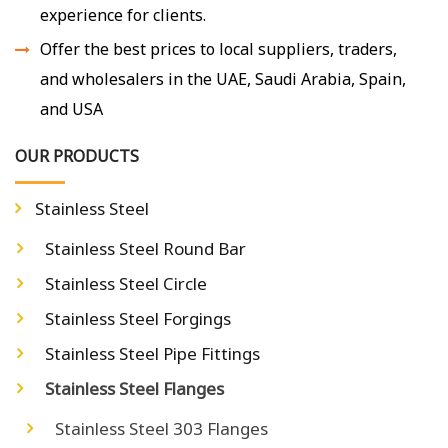
experience for clients.
Offer the best prices to local suppliers, traders,
and wholesalers in the UAE, Saudi Arabia, Spain,
and USA
OUR PRODUCTS
Stainless Steel
Stainless Steel Round Bar
Stainless Steel Circle
Stainless Steel Forgings
Stainless Steel Pipe Fittings
Stainless Steel Flanges
Stainless Steel 303 Flanges