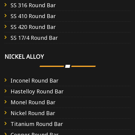
SS 316 Round Bar
SS 410 Round Bar
SS 420 Round Bar
SS 17/4 Round Bar
NICKEL ALLOY
Inconel Round Bar
Hastelloy Round Bar
Monel Round Bar
Nickel Round Bar
Titanium Round Bar
Copper Round Bar