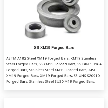
SS XM19 Forged Bars
ASTM A182 Steel XM19 Forged Bars, XM19 Stainless
Steel Forged Bars, SS XM19 Forged Bars, SS DIN 1.3964
Forged Bars, Stainless Steel XM19 Forged Bars, AISI
XM19 Forged Bars, XM19 Forged Bars, SS UNS S20910
Forged Bars, Stainless Steel SUS XM19 Forged Bars.