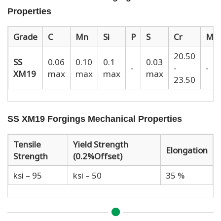
Properties
Grade
C
Mn
Si
P
S
Cr
Mo
20.50
SS
0.06
0.10
0.1
0.03
-
-
-
XM19
max
max
max
max
23.50
SS XM19 Forgings Mechanical Properties
Tensile
Yield Strength
Elongation
Strength
(0.2%Offset)
ksi – 95
ksi – 50
35 %