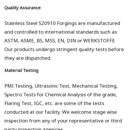
Quality Assurance
Stainless Steel S20910 Forgings are manufactured
and controlled to international standards such as
ASTM, ASME, BS, MSS, EN, DIN or WERKSTOFFE.
Our products undergo stringent quality tests before
they are dispatched.
Material Testing
PMI Testing, Ultrasonic Test, Mechanical Testing,
Spectro Tests for Chemical Analysis of the grade,
Flaring Test, IGC, etc. are some of the tests
conducted at our facility. We welcome stage wise
inspection from any of your representative or third
party inspection agencies.