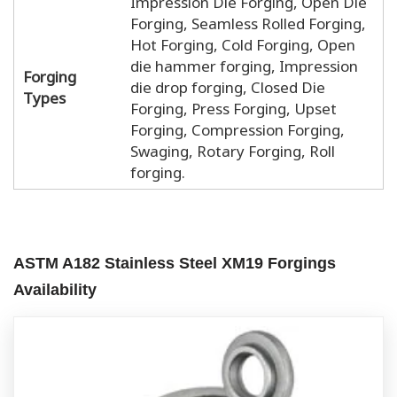
Impression Die Forging, Open Die
Forging, Seamless Rolled Forging,
Hot Forging, Cold Forging, Open
die hammer forging, Impression
Forging
die drop forging, Closed Die
Types
Forging, Press Forging, Upset
Forging, Compression Forging,
Swaging, Rotary Forging, Roll
forging.
ASTM A182 Stainless Steel XM19 Forgings
Availability