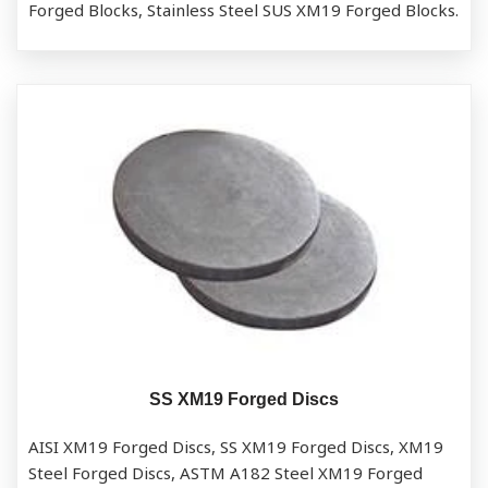
Forged Blocks, Stainless Steel SUS XM19 Forged Blocks.
SS XM19 Forged Discs
AISI XM19 Forged Discs, SS XM19 Forged Discs, XM19
Steel Forged Discs, ASTM A182 Steel XM19 Forged