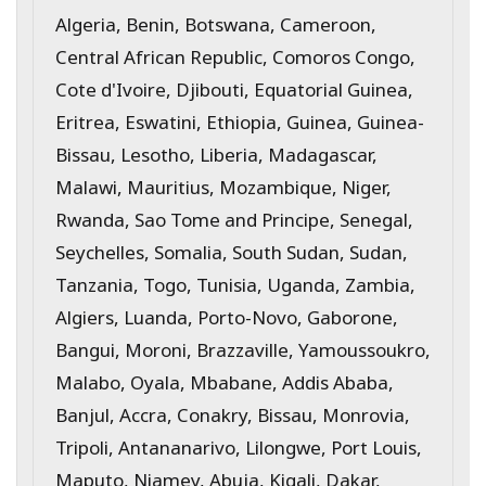
Algeria, Benin, Botswana, Cameroon,
Central African Republic, Comoros Congo,
Cote d'Ivoire, Djibouti, Equatorial Guinea,
Eritrea, Eswatini, Ethiopia, Guinea, Guinea-
Bissau, Lesotho, Liberia, Madagascar,
Malawi, Mauritius, Mozambique, Niger,
Rwanda, Sao Tome and Principe, Senegal,
Seychelles, Somalia, South Sudan, Sudan,
Tanzania, Togo, Tunisia, Uganda, Zambia,
Algiers, Luanda, Porto-Novo, Gaborone,
Bangui, Moroni, Brazzaville, Yamoussoukro,
Malabo, Oyala, Mbabane, Addis Ababa,
Banjul, Accra, Conakry, Bissau, Monrovia,
Tripoli, Antananarivo, Lilongwe, Port Louis,
Maputo, Niamey, Abuja, Kigali, Dakar,