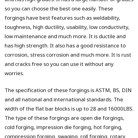
so you can choose the best one easily. These
forgings have best features such as weldability,
toughness, high ductility, usability, low conductivity,
low maintenance and much more. It is ductile and
has high strength. It also has a good resistance to
corrosion, stress corrosion and much more. It is rust
and cracks free so you can use it without any
worries.
The specification of these forgings is ASTM, BS, DIN
and all national and international standards. The
width of the flat bar blocks is up to 28 and 16000LBS.
The type of these forgings are open die forgings,
cold forging, impression die forging, hot forging,
compression forging, swaging, roll forging, rotary