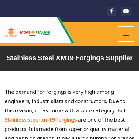
Togg
navig
Stainless Steel XM19 Forgings Supplier
The demand for forgings is very high among
engineers, industrialists and constructors. Due to
this reason, it has come with a wide category. But
Stainless steel xm19 forgings
are one of the best
products. It is made from superior quality material
and has high grades. It has a large number of grades