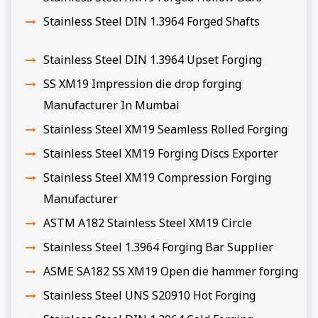
Stainless Steel DIN 1.3964 Forged Shafts
Stainless Steel DIN 1.3964 Upset Forging
SS XM19 Impression die drop forging
Manufacturer In Mumbai
Stainless Steel XM19 Seamless Rolled Forging
Stainless Steel XM19 Forging Discs Exporter
Stainless Steel XM19 Compression Forging
Manufacturer
ASTM A182 Stainless Steel XM19 Circle
Stainless Steel 1.3964 Forging Bar Supplier
ASME SA182 SS XM19 Open die hammer forging
Stainless Steel UNS S20910 Hot Forging