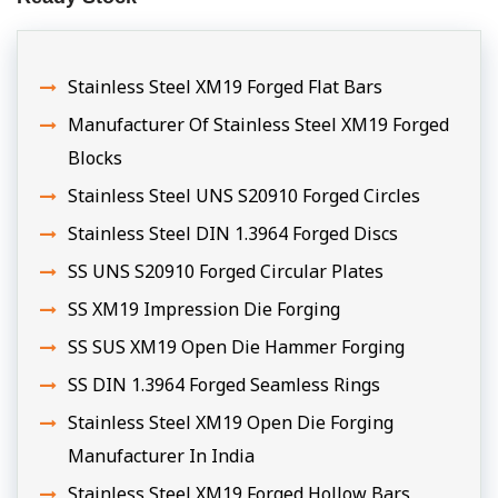
Stainless Steel XM19 Forged Flat Bars
Manufacturer Of Stainless Steel XM19 Forged
Blocks
Stainless Steel UNS S20910 Forged Circles
Stainless Steel DIN 1.3964 Forged Discs
SS UNS S20910 Forged Circular Plates
SS XM19 Impression Die Forging
SS SUS XM19 Open Die Hammer Forging
SS DIN 1.3964 Forged Seamless Rings
Stainless Steel XM19 Open Die Forging
Manufacturer In India
Stainless Steel XM19 Forged Hollow Bars