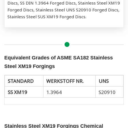
Discs, SS DIN 1.3964 Forged Discs, Stainless Steel XM19
Forged Discs, Stainless Steel UNS S20910 Forged Discs,
Stainless Steel SUS XM19 Forged Discs.
Equivalent Grades of ASME SA182 Stainless
Steel XM19 Forgings
STANDARD
WERKSTOFF NR.
UNS
SS XM19
1.3964
S20910
Stainless Steel XM19 Forgings Chemical