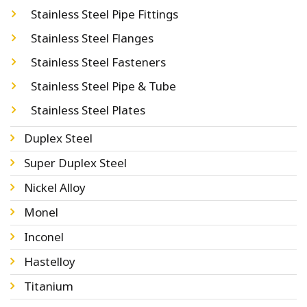
Stainless Steel Pipe Fittings
Stainless Steel Flanges
Stainless Steel Fasteners
Stainless Steel Pipe & Tube
Stainless Steel Plates
Duplex Steel
Super Duplex Steel
Nickel Alloy
Monel
Inconel
Hastelloy
Titanium