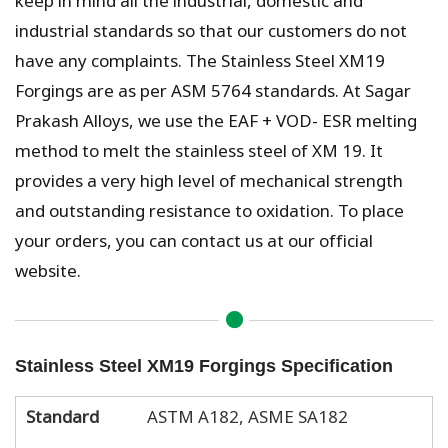
industrial standards so that our customers do not
have any complaints. The Stainless Steel XM19
Forgings are as per ASM 5764 standards. At Sagar
Prakash Alloys, we use the EAF + VOD- ESR melting
method to melt the stainless steel of XM 19. It
provides a very high level of mechanical strength
and outstanding resistance to oxidation. To place
your orders, you can contact us at our official
website.
Stainless Steel XM19 Forgings Specification
Standard
ASTM A182, ASME SA182