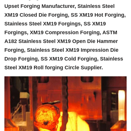
Upset Forging Manufacturer, Stainless Steel
XM19 Closed Die Forging, SS XM19 Hot Forging,
Stainless Steel XM19 Forgings, SS XM19
Forgings, XM19 Compression Forging, ASTM
A182 Stainless Steel XM19 Open Die Hammer
Forging, Stainless Steel XM19 Impression Die
Drop Forging, SS XM19 Cold Forging, Stainless
Steel XM19 Roll forging Circle Supplier.