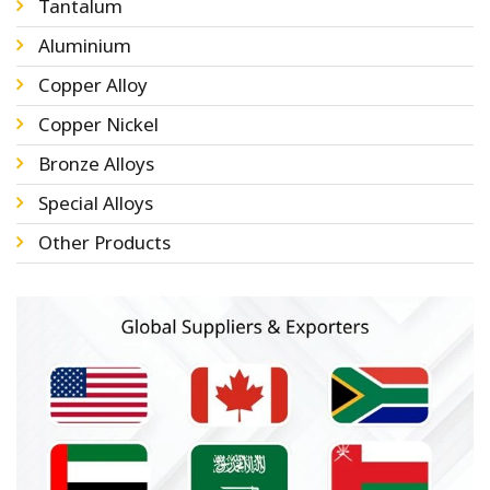
Tantalum
Aluminium
Copper Alloy
Copper Nickel
Bronze Alloys
Special Alloys
Other Products