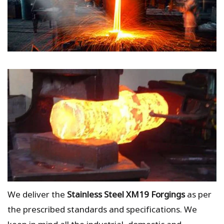
We deliver the
Stainless Steel XM19 Forgings
as per
the prescribed standards and specifications. We
keep in mind all the industrial, domestic and