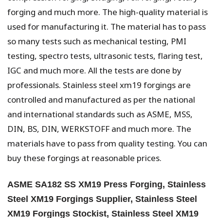
forging and much more. The high-quality material is
used for manufacturing it. The material has to pass
so many tests such as mechanical testing, PMI
testing, spectro tests, ultrasonic tests, flaring test,
IGC and much more. All the tests are done by
professionals. Stainless steel xm19 forgings are
controlled and manufactured as per the national
and international standards such as ASME, MSS,
DIN, BS, DIN, WERKSTOFF and much more. The
materials have to pass from quality testing. You can
buy these forgings at reasonable prices.
ASME SA182 SS XM19 Press Forging, Stainless
Steel XM19 Forgings Supplier, Stainless Steel
XM19 Forgings Stockist, Stainless Steel XM19