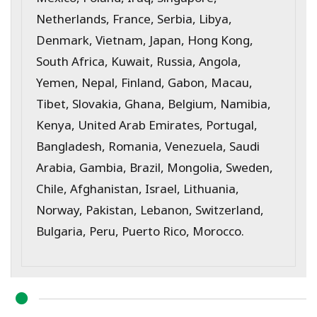
Netherlands, France, Serbia, Libya,
Denmark, Vietnam, Japan, Hong Kong,
South Africa, Kuwait, Russia, Angola,
Yemen, Nepal, Finland, Gabon, Macau,
Tibet, Slovakia, Ghana, Belgium, Namibia,
Kenya, United Arab Emirates, Portugal,
Bangladesh, Romania, Venezuela, Saudi
Arabia, Gambia, Brazil, Mongolia, Sweden,
Chile, Afghanistan, Israel, Lithuania,
Norway, Pakistan, Lebanon, Switzerland,
Bulgaria, Peru, Puerto Rico, Morocco.