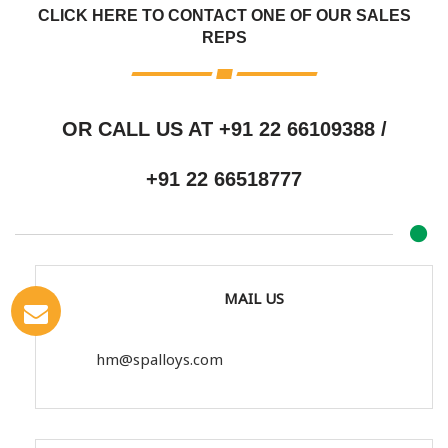
CLICK HERE TO CONTACT ONE OF OUR SALES
REPS
OR CALL US AT
+91 22 66109388
/
+91 22 66518777
MAIL US
hm@spalloys.com