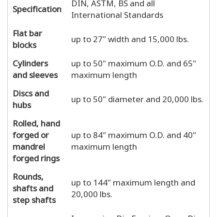
DIN, ASTM, BS and all
Specification
International Standards
Flat bar
up to 27" width and 15,000 lbs.
blocks
Cylinders
up to 50" maximum O.D. and 65"
and sleeves
maximum length
Discs and
up to 50" diameter and 20,000 lbs.
hubs
Rolled, hand
forged or
up to 84" maximum O.D. and 40"
mandrel
maximum length
forged rings
Rounds,
up to 144" maximum length and
shafts and
20,000 lbs.
step shafts