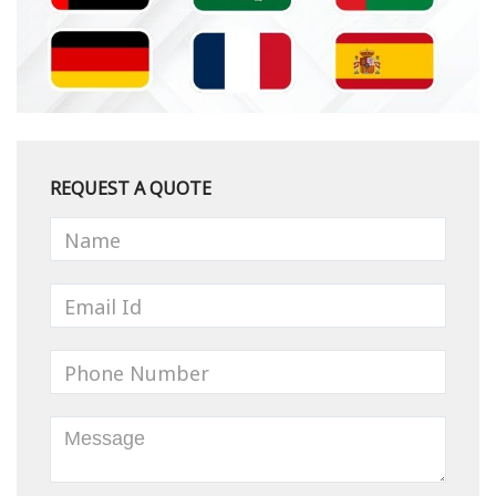
REQUEST A QUOTE