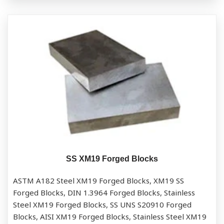
SS XM19 Forged Blocks
ASTM A182 Steel XM19 Forged Blocks, XM19 SS
Forged Blocks, DIN 1.3964 Forged Blocks, Stainless
Steel XM19 Forged Blocks, SS UNS S20910 Forged
Blocks, AISI XM19 Forged Blocks, Stainless Steel XM19