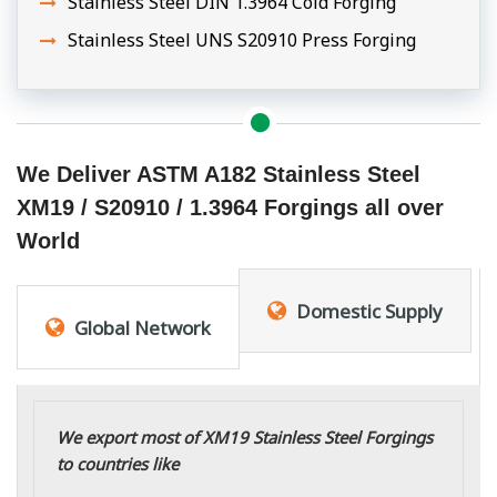
Stainless Steel DIN 1.3964 Cold Forging
Stainless Steel UNS S20910 Press Forging
We Deliver ASTM A182 Stainless Steel
XM19 / S20910 / 1.3964 Forgings all over
World
Domestic Supply
Global Network
We export most of XM19 Stainless Steel Forgings
to countries like