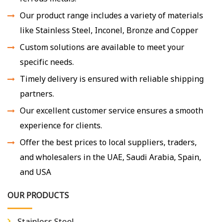
Our product range includes a variety of materials
like Stainless Steel, Inconel, Bronze and Copper
Custom solutions are available to meet your
specific needs.
Timely delivery is ensured with reliable shipping
partners.
Our excellent customer service ensures a smooth
experience for clients.
Offer the best prices to local suppliers, traders,
and wholesalers in the UAE, Saudi Arabia, Spain,
and USA
OUR PRODUCTS
Stainless Steel