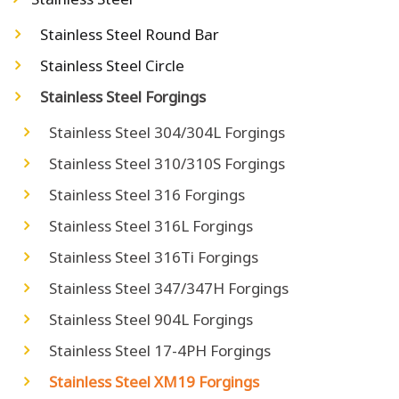
Stainless Steel Round Bar
Stainless Steel Circle
Stainless Steel Forgings
Stainless Steel 304/304L Forgings
Stainless Steel 310/310S Forgings
Stainless Steel 316 Forgings
Stainless Steel 316L Forgings
Stainless Steel 316Ti Forgings
Stainless Steel 347/347H Forgings
Stainless Steel 904L Forgings
Stainless Steel 17-4PH Forgings
Stainless Steel XM19 Forgings