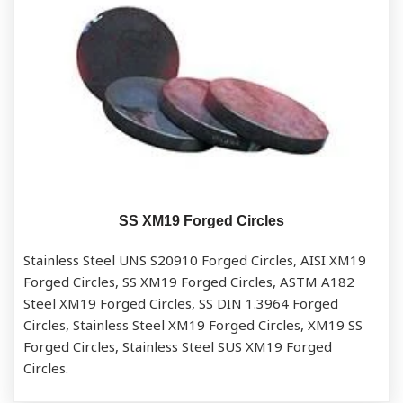
SS XM19 Forged Circles
Stainless Steel UNS S20910 Forged Circles, AISI XM19
Forged Circles, SS XM19 Forged Circles, ASTM A182
Steel XM19 Forged Circles, SS DIN 1.3964 Forged
Circles, Stainless Steel XM19 Forged Circles, XM19 SS
Forged Circles, Stainless Steel SUS XM19 Forged
Circles.