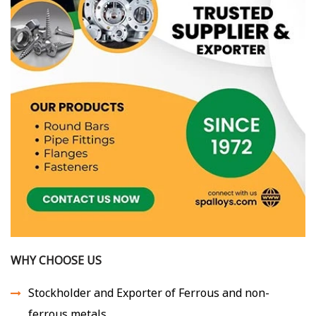
WHY CHOOSE US
Stockholder and Exporter of Ferrous and non-
ferrous metals.