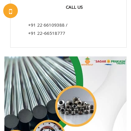
CALL US
+91 22 66109388
/
+91 22-66518777