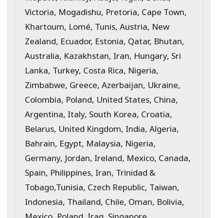
Victoria, Mogadishu, Pretoria, Cape Town,
Khartoum, Lomé, Tunis, Austria, New
Zealand, Ecuador, Estonia, Qatar, Bhutan,
Australia, Kazakhstan, Iran, Hungary, Sri
Lanka, Turkey, Costa Rica, Nigeria,
Zimbabwe, Greece, Azerbaijan, Ukraine,
Colombia, Poland, United States, China,
Argentina, Italy, South Korea, Croatia,
Belarus, United Kingdom, India, Algeria,
Bahrain, Egypt, Malaysia, Nigeria,
Germany, Jordan, Ireland, Mexico, Canada,
Spain, Philippines, Iran, Trinidad &
Tobago,Tunisia, Czech Republic, Taiwan,
Indonesia, Thailand, Chile, Oman, Bolivia,
Mexico, Poland, Iraq, Singapore,