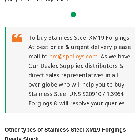
To buy Stainless Steel XM19 Forgings
At best price & urgent delivery please
mail to
hm@spalloys.com
, As we have
Our Dealer, Supplier, distributors &
direct sales representatives in all
over globe who will help you to buy
Stainless Steel UNS S20910 / 1.3964
Forgings & will resolve your queries
Other types of Stainless Steel XM19 Forgings
Ready Stock